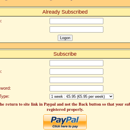
Already Subscribed
:
Subscribe
:
word:
Type:
he return to site link in Paypal and not the Back button so that your su
registered properly.