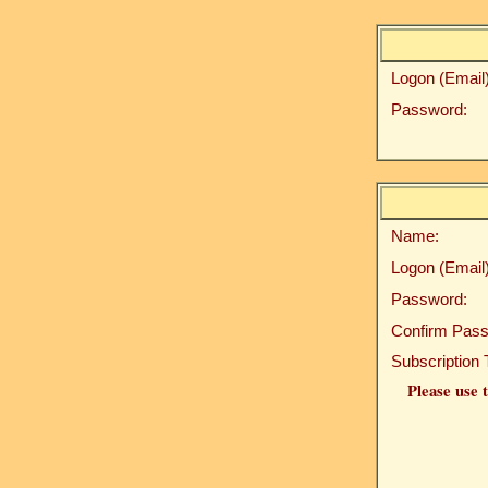
Logon (Email)
Password:
Name:
Logon (Email)
Password:
Confirm Pass
Subscription 
Please use t