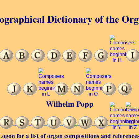
ographical Dictionary of the Or
Wilhelm Popp
Logon for a list of organ compositions and references