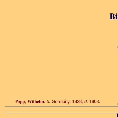
Bi
Popp
Wilhelm
,
.
b
. Germany, 1828;
d
. 1903.