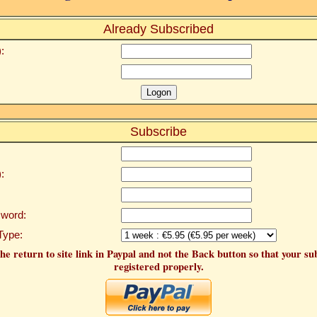
Already Subscribed
:
Subscribe
:
word:
Type:
he return to site link in Paypal and not the Back button so that your su
registered properly.