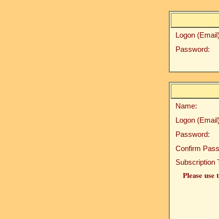
Logon (Email)
Password:
Name:
Logon (Email)
Password:
Confirm Pass
Subscription 
Please use t