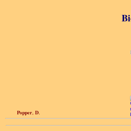
Bi
Popper
D
,
.