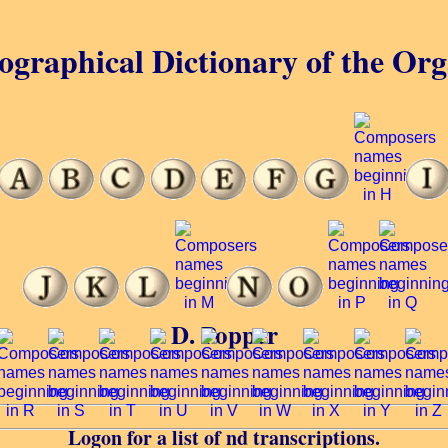
ographical Dictionary of the Or
D. Popper
Logon for a list of nd transcriptions.