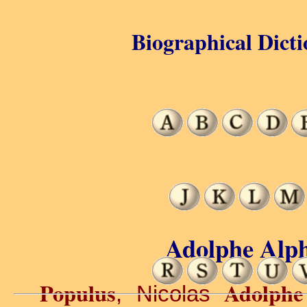
Biographical Dicti
Adolphe Alph
Populus
Adolphe
, Nicolas