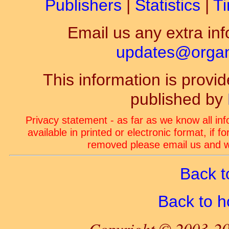
Publishers
|
Statistics
|
Ti
Email us any extra inf
updates@organ-
This information is prov
published by
Privacy statement - as far as we know all in
available in printed or electronic format, if 
removed please email us and we
Back t
Back to 
Copyright © 2003-20