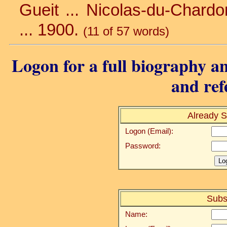
Gueit ... Nicolas-du-Chardonn
... 1900.
(11 of 57 words)
Logon for a full biography an
and ref
Already S
Logon (Email):
Password:
Subs
Name: