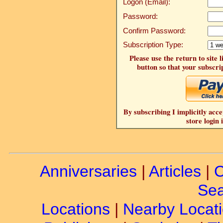
Logon (Email):
Password:
Confirm Password:
Subscription Type:
Please use the return to site 
button so that your subscrip
By subscribing I implicitly acce
store login 
Anniversaries
|
Articles
|
C
Sea
Locations
|
Nearby Locat