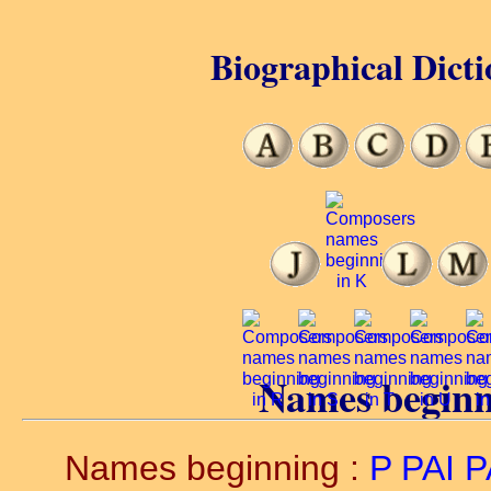
Biographical Dicti
Names beginn
Names beginning :
P
PAI
P