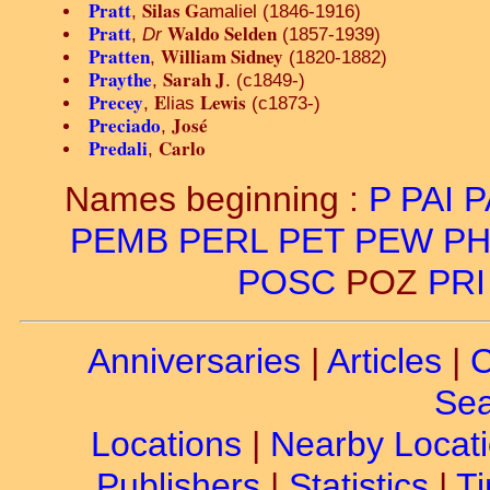
Pratt
Silas G
,
amaliel (1846-1916)
Pratt
Waldo Selden
,
Dr
(1857-1939)
Pratten
William Sidney
,
(1820-1882)
Praythe
Sarah J
,
. (c1849-)
Precey
E
Lewis
,
lias
(c1873-)
Preciado
José
,
Predali
Carlo
,
Names beginning :
P
PAI
P
PEMB
PERL
PET
PEW
PH
POSC
POZ
PRI
Anniversaries
|
Articles
|
C
Sea
Locations
|
Nearby Locat
Publishers
|
Statistics
|
Ti