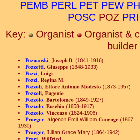
PEMB
PERL
PET
PEW
PH
POSC
POZ
PRI
Key:
Organist
Organist & 
builde
Poznanski
Joseph B
,
. (1841-1916)
Pozzetti
Giuseppe
,
(1848-1933)
Pozzi
Luigi
,
Pozzi
Regina M
,
.
Pozzoli
Ettore Antonio Modesto
,
(1873-1957)
Pozzoli
Eugenio
,
Pozzolo
Bartolomeo
,
(1849-1927)
Pozzolo
Eusebio
,
(1858-1917)
Pozzolo
Vincenzo
,
(1824-1906)
Praeger
A
Canynge
,
lgenon Emil William
(1867-
1930)
Praeger
L
G
M
,
ilian
race
ary (1864-1942)
Praet
Wilfried
,