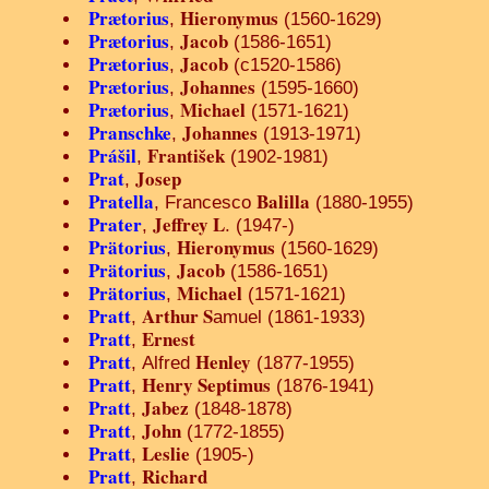
Prætorius
Hieronymus
,
(1560-1629)
Prætorius
Jacob
,
(1586-1651)
Prætorius
Jacob
,
(c1520-1586)
Prætorius
Johannes
,
(1595-1660)
Prætorius
Michael
,
(1571-1621)
Pranschke
Johannes
,
(1913-1971)
Prášil
František
,
(1902-1981)
Prat
Josep
,
Pratella
Balilla
, Francesco
(1880-1955)
Prater
Jeffrey L
,
. (1947-)
Prätorius
Hieronymus
,
(1560-1629)
Prätorius
Jacob
,
(1586-1651)
Prätorius
Michael
,
(1571-1621)
Pratt
Arthur S
,
amuel (1861-1933)
Pratt
Ernest
,
Pratt
Henley
, Alfred
(1877-1955)
Pratt
Henry Septimus
,
(1876-1941)
Pratt
Jabez
,
(1848-1878)
Pratt
John
,
(1772-1855)
Pratt
Leslie
,
(1905-)
Pratt
Richard
,