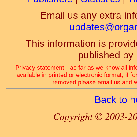
Email us any extra inf
updates@organ-
This information is prov
published by
Privacy statement - as far as we know all in
available in printed or electronic format, if 
removed please email us and we
Back to 
Copyright © 2003-20