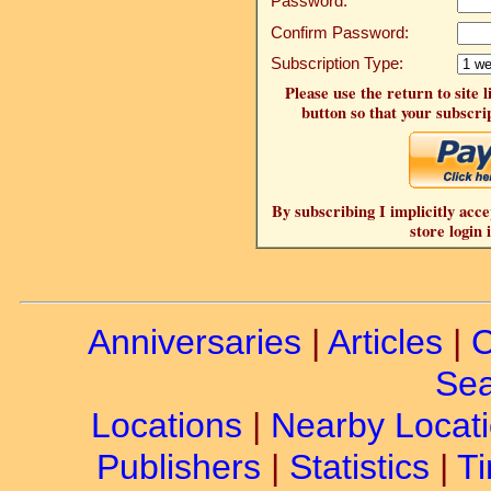
Password:
Confirm Password:
Subscription Type:
Please use the return to site 
button so that your subscrip
By subscribing I implicitly acce
store login 
Anniversaries
|
Articles
|
C
Sea
Locations
|
Nearby Locat
Publishers
|
Statistics
|
Ti