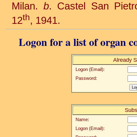
Milan.
b
. Castel San Pietr
th
12
, 1941.
Logon for a list of organ c
Already S
Logon (Email):
Password:
Subs
Name:
Logon (Email):