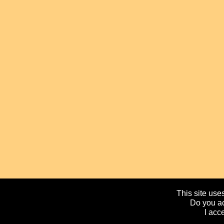
This site uses
Do you ac
I acc