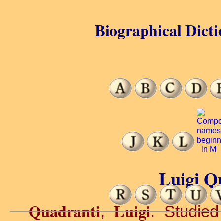
Biographical Dicti
Luigi Q
Quadranti
Luigi
,
. Studied