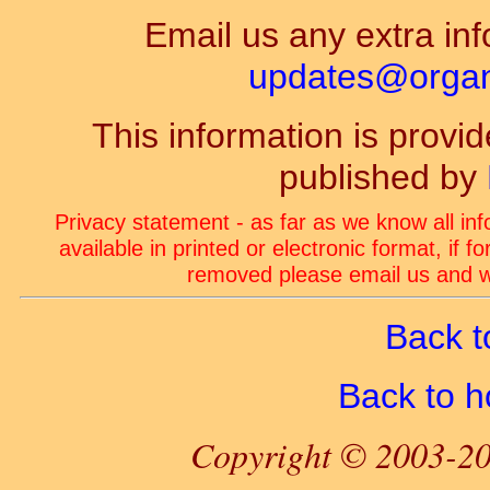
Email us any extra inf
updates@organ-
This information is prov
published by
Privacy statement - as far as we know all in
available in printed or electronic format, if 
removed please email us and we
Back t
Back to 
Copyright © 2003-20