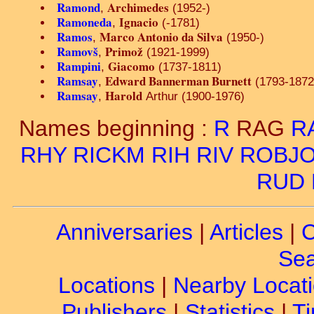
Ramond
Archimedes
,
(1952-)
Ramoneda
Ignacio
,
(-1781)
Ramos
Marco Antonio da Silva
,
(1950-)
Ramovš
Primož
,
(1921-1999)
Rampini
Giacomo
,
(1737-1811)
Ramsay
Edward Bannerman Burnett
,
(1793-1872
Ramsay
Harold
,
Arthur (1900-1976)
Names beginning :
R
RAG
R
RHY
RICKM
RIH
RIV
ROBJ
RUD
Anniversaries
|
Articles
|
C
Sea
Locations
|
Nearby Locat
Publishers
|
Statistics
|
Ti