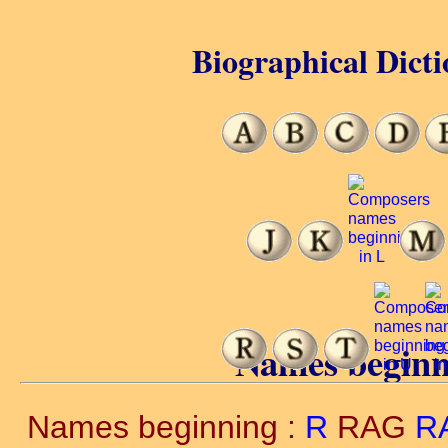
Biographical Dicti
Names beginn
Names beginning :
R
RAG
R