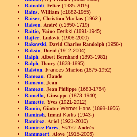
Rainoldi
Felice
,
(1935-2015)
Rains
William
,
(c1882-1955)
Raiser
Christian Markus
,
(1962-)
Raison
André
,
(c1650-1719)
Raitio
Väinö
,
Eerikki (1891-1945)
Rajter
Ludovít
,
(1906-2000)
Rakowski
David Charles Randolph
,
(1958-)
Raksin
David
,
(1912-2004)
Ralph
A
Bernhard
,
lbert
(1893-1981)
Ralph
Henry
,
(1828-1895)
Ralston
F
Marion
,
rances
(1875-1952)
Rameau
Claude
,
Rameau
Jean
,
Rameau
Jean Philippe
,
(1683-1764)
Ramella
Giuseppe
,
(1873-1940)
Ramette
Yves
,
(1921-2012)
Ramin
Günter
,
Werner Hans (1898-1956)
Raminsh
Imant
,
Karlis (1943-)
Ramirez
Ariel
,
(1921-2010)
Ramírez Parés
Andrés
,
Father
Rammaert
Alove
,
(1915-2006)