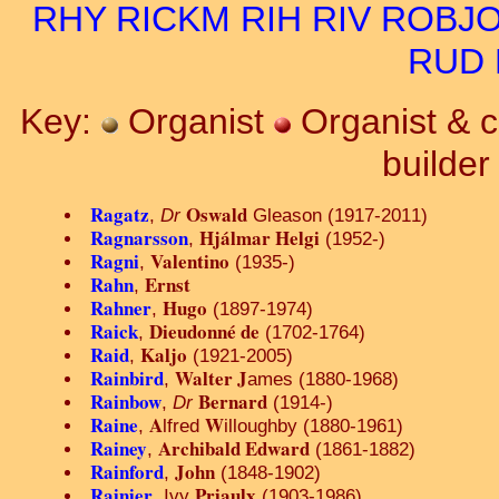
RHY
RICKM
RIH
RIV
ROBJ
RUD
Key:
Organist
Organist & 
builde
Ragatz
Oswald
,
Dr
Gleason (1917-2011)
Ragnarsson
Hjálmar Helgi
,
(1952-)
Ragni
Valentino
,
(1935-)
Rahn
Ernst
,
Rahner
Hugo
,
(1897-1974)
Raick
Dieudonné de
,
(1702-1764)
Raid
Kaljo
,
(1921-2005)
Rainbird
Walter J
,
ames (1880-1968)
Rainbow
Bernard
,
Dr
(1914-)
Raine
A
W
,
lfred
illoughby (1880-1961)
Rainey
Archibald Edward
,
(1861-1882)
Rainford
John
,
(1848-1902)
Rainier
Priaulx
, Ivy
(1903-1986)