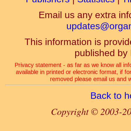
Email us any extra inf
updates@organ-
This information is prov
published by
Privacy statement - as far as we know all in
available in printed or electronic format, if 
removed please email us and we
Back to 
Copyright © 2003-20