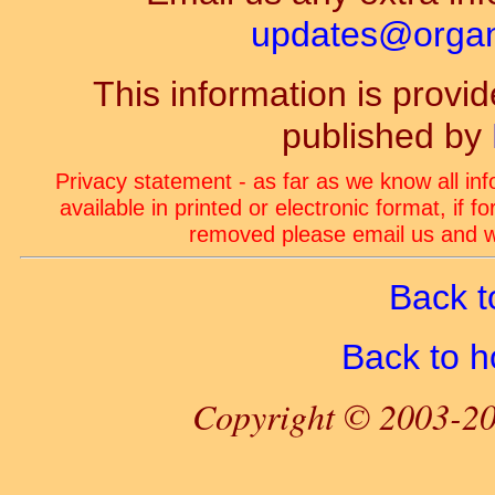
updates@organ-
This information is prov
published by
Privacy statement - as far as we know all in
available in printed or electronic format, if 
removed please email us and we
Back t
Back to 
Copyright © 2003-20