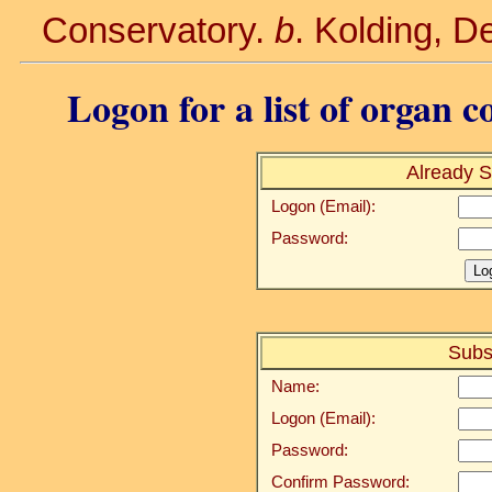
Conservatory.
b
. Kolding, 
Logon for a list of organ c
Already S
Logon (Email):
Password:
Subs
Name:
Logon (Email):
Password:
Confirm Password: