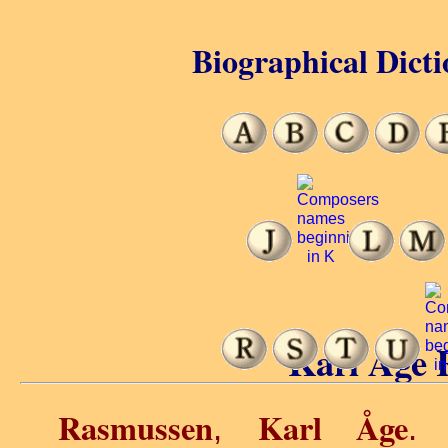
Biographical Dicti
Karl Åge 
Rasmussen
Karl Åge
,
. 