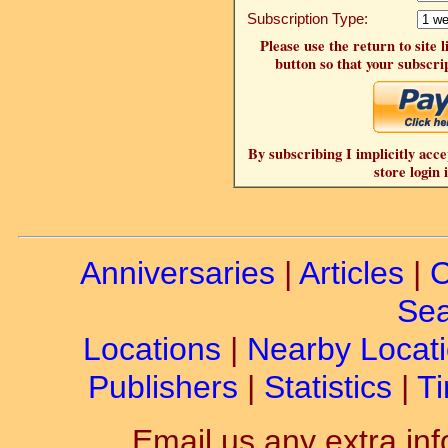
Subscription Type:
Please use the return to site 
button so that your subscrip
By subscribing I implicitly acce
store login 
Anniversaries
|
Articles
|
C
Sea
Locations
|
Nearby Locat
Publishers
|
Statistics
|
Ti
Email us any extra inf