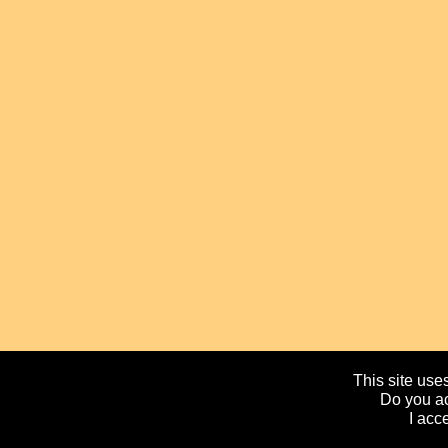
This site uses
Do you ac
I acc