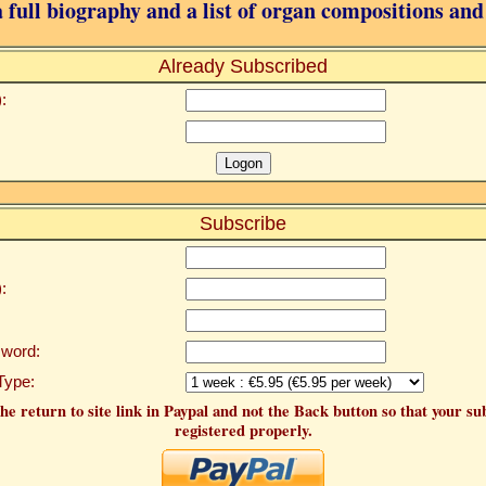
 full biography and a list of organ compositions and
Already Subscribed
:
Subscribe
:
word:
Type:
he return to site link in Paypal and not the Back button so that your su
registered properly.