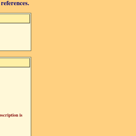
 references.
bscription is