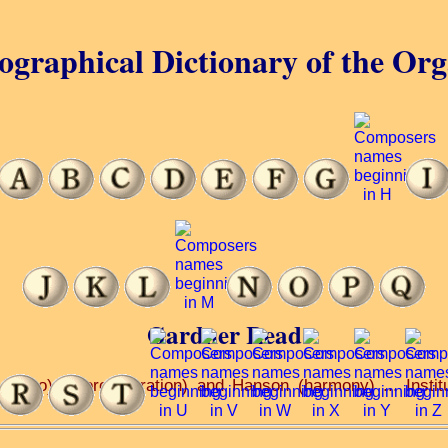
ographical Dictionary of the Or
Gardner Read
(piano) ... orchestration) and Hanson (harmony) ... Instit