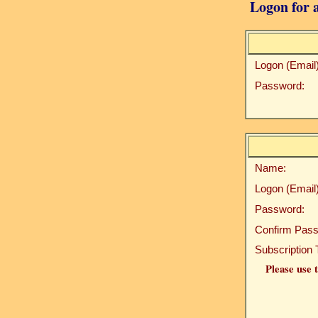
Logon for a
Logon (Email)
Password:
Name:
Logon (Email)
Password:
Confirm Pass
Subscription 
Please use t