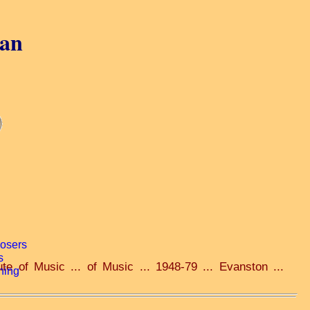
gan
ute of Music ... of Music ... 1948-79 ... Evanston ...