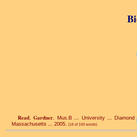
Bi
Read
Gardner
,
. Mus.B ... University ... Diamond 
Massachusetts ... 2005.
(16 of 100 words)