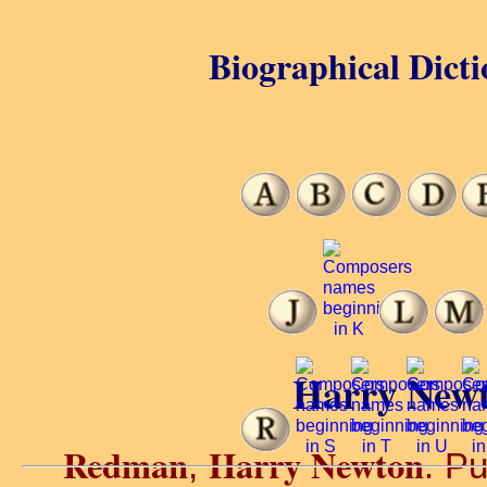
Biographical Dicti
Harry New
Redman
Harry Newton
,
. Pu