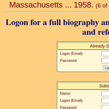
Massachusetts ... 1958.
(6 of
Logon for a full biography an
and ref
Already S
Logon (Email):
Password:
Subs
Name:
Logon (Email):
Password: