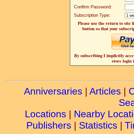
Confirm Password:
Subscription Type:
Please use the return to site 
button so that your subscrip
By subscribing I implicitly acce
store login 
Anniversaries
|
Articles
|
C
Sea
Locations
|
Nearby Locat
Publishers
|
Statistics
|
Ti