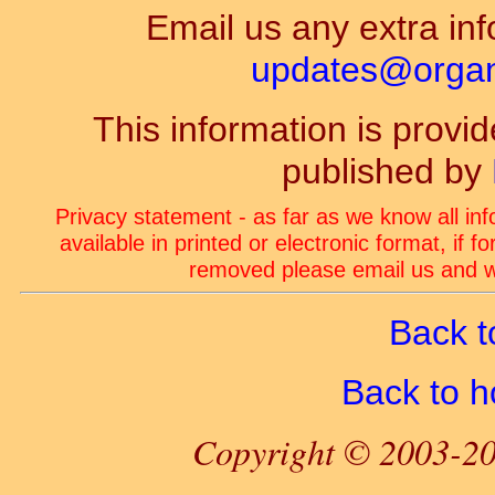
Email us any extra inf
updates@organ-
This information is prov
published by
Privacy statement - as far as we know all in
available in printed or electronic format, if 
removed please email us and we
Back t
Back to 
Copyright © 2003-20