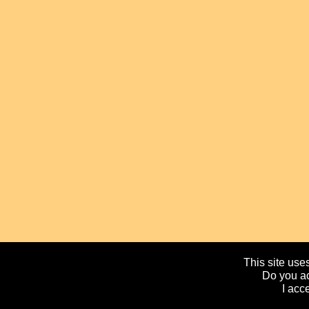
This site uses
Do you ac
I acc