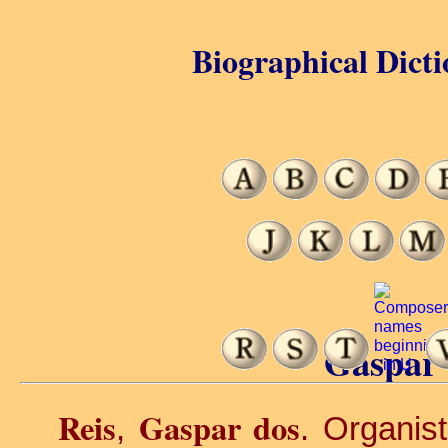
Biographical Dicti
Gaspar 
Reis
Gaspar dos
,
. Organis