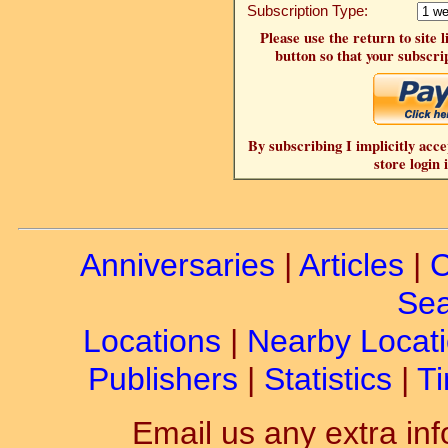
Subscription Type:
Please use the return to site 
button so that your subscrip
By subscribing I implicitly acce
store login 
Anniversaries
|
Articles
|
C
Sea
Locations
|
Nearby Locat
Publishers
|
Statistics
|
Ti
Email us any extra inf