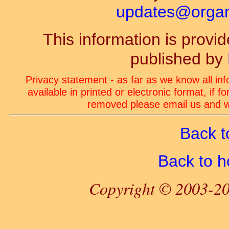
updates@organ-
This information is prov
published by
Privacy statement - as far as we know all in
available in printed or electronic format, if 
removed please email us and we
Back t
Back to 
Copyright © 2003-20