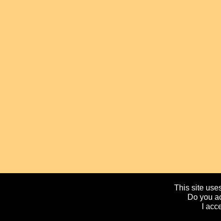
This site uses
Do you ac
I acc