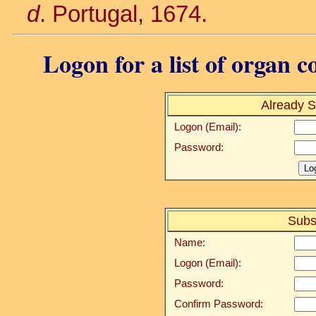
d
. Portugal, 1674.
Logon for a list of organ c
Already S
Logon (Email):
Password:
Subs
Name:
Logon (Email):
Password:
Confirm Password: