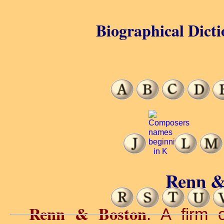
Biographical Dicti
Renn &
Renn & Boston
. A firm 