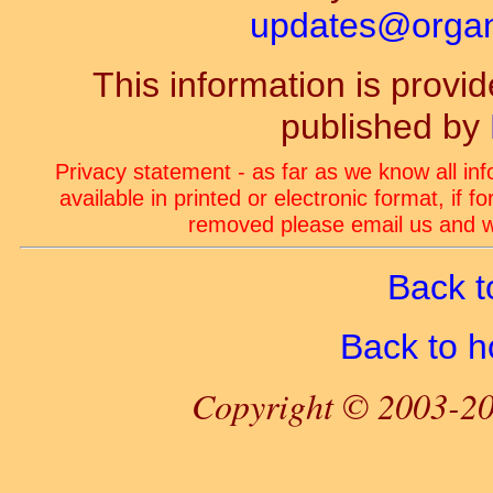
updates@organ-
This information is prov
published by
Privacy statement - as far as we know all in
available in printed or electronic format, if 
removed please email us and we
Back t
Back to 
Copyright © 2003-20