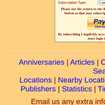
Subscription Type:
Please use the return to site 
button so that your subscrip
By subscribing I implicitly acce
store login 
Anniversaries
|
Articles
|
C
Sea
Locations
|
Nearby Locat
Publishers
|
Statistics
|
Ti
Email us any extra inf