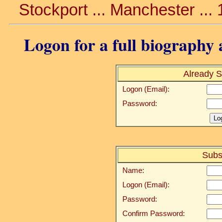
Stockport ... Manchester ...
Logon for a full biography a
Already S
Logon (Email):
Password:
Subs
Name:
Logon (Email):
Password:
Confirm Password: