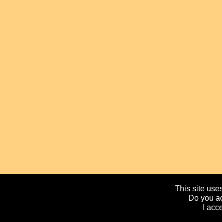
This site uses
Do you ac
I acc