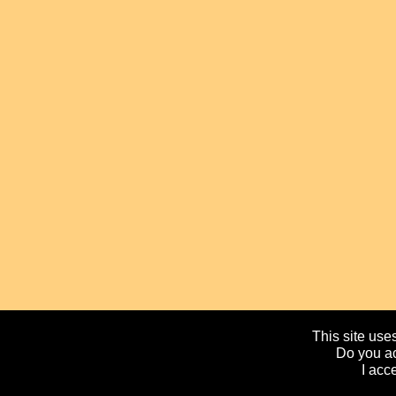
This site uses
Do you ac
I acc