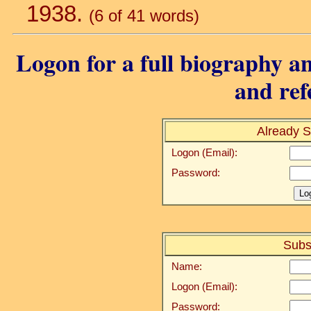
1938.
(6 of 41 words)
Logon for a full biography an
and ref
Already S
Logon (Email):
Password:
Subs
Name:
Logon (Email):
Password: