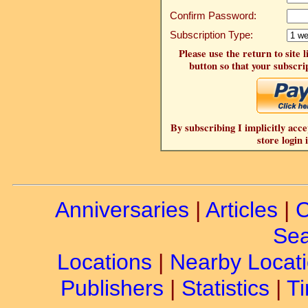
Confirm Password:
Subscription Type:
Please use the return to site 
button so that your subscrip
By subscribing I implicitly acce
store login 
Anniversaries
|
Articles
|
C
Sea
Locations
|
Nearby Locat
Publishers
|
Statistics
|
Ti