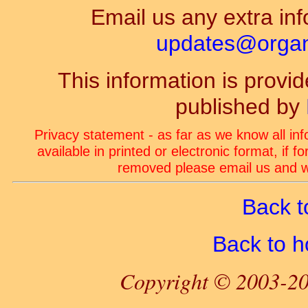
Email us any extra inf
updates@organ-
This information is prov
published by
Privacy statement - as far as we know all in
available in printed or electronic format, if 
removed please email us and we
Back t
Back to 
Copyright © 2003-20