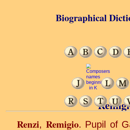
Biographical Dicti
Remigi
Renzi
Remigio
,
. Pupil of 