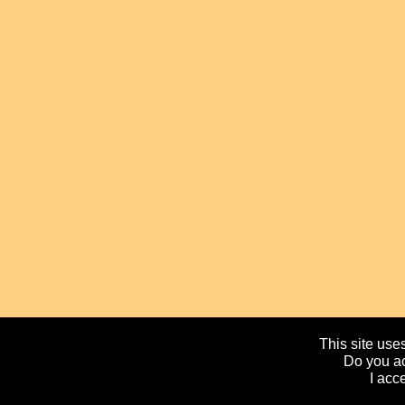
This site uses
Do you ac
I acc