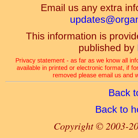
Email us any extra inf
updates@organ-
This information is prov
published by
Privacy statement - as far as we know all in
available in printed or electronic format, if 
removed please email us and we
Back t
Back to 
Copyright © 2003-20