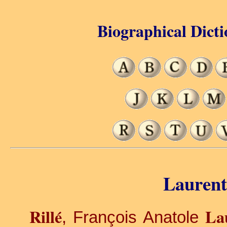
Biographical Dicti
Laurent 
Rillé
La
, François Anatole