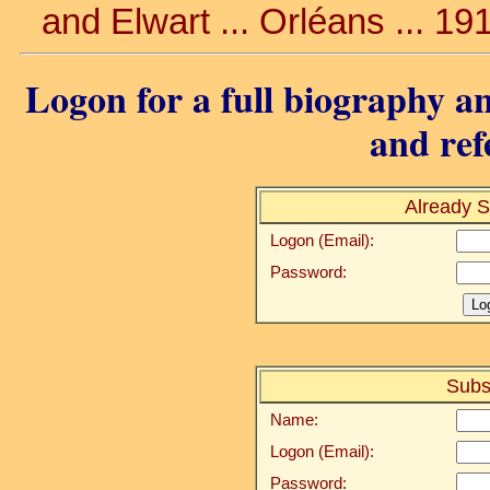
and Elwart ... Orléans ... 19
Logon for a full biography an
and ref
Already S
Logon (Email):
Password:
Subs
Name:
Logon (Email):
Password: