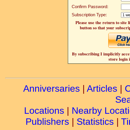
Confirm Password:
Subscription Type:
Please use the return to site 
button so that your subscrip
By subscribing I implicitly acce
store login 
Anniversaries
|
Articles
|
C
Sea
Locations
|
Nearby Locat
Publishers
|
Statistics
|
Ti