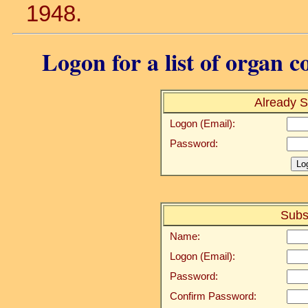
1948.
Logon for a list of organ c
Already S
Logon (Email):
Password:
Subs
Name:
Logon (Email):
Password:
Confirm Password: