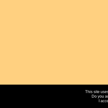
This site uses
Do you ac
I acc