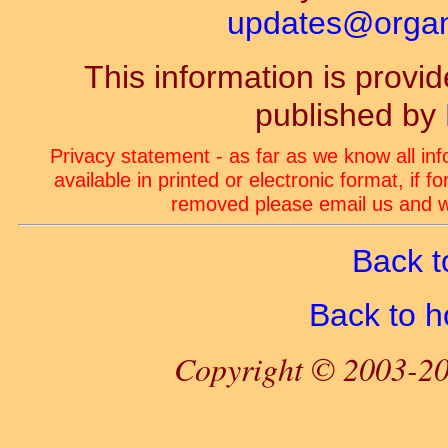
updates@organ-
This information is prov
published by
Privacy statement - as far as we know all in
available in printed or electronic format, if 
removed please email us and we
Back t
Back to 
Copyright © 2003-20