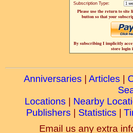
Subscription Type:
Please use the return to site 
button so that your subscrip
By subscribing I implicitly acce
store login 
Anniversaries
|
Articles
|
C
Sea
Locations
|
Nearby Locat
Publishers
|
Statistics
|
Ti
Email us any extra inf