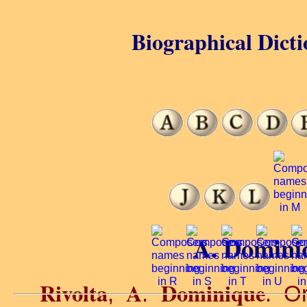
Biographical Dicti
A. Dominiq
Rivolta
A
Dominique
,
.
. O