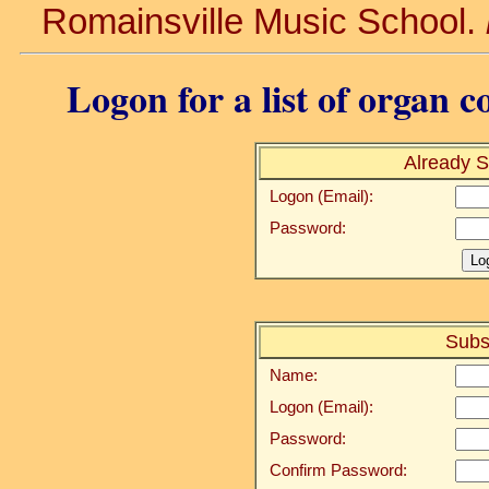
Romainsville Music School.
Logon for a list of organ c
Already S
Logon (Email):
Password:
Subs
Name:
Logon (Email):
Password:
Confirm Password: