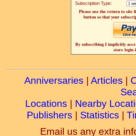
Subscription Type:
Please use the return to site 
button so that your subscrip
By subscribing I implicitly acce
store login 
Anniversaries
|
Articles
|
C
Sea
Locations
|
Nearby Locat
Publishers
|
Statistics
|
Ti
Email us any extra inf