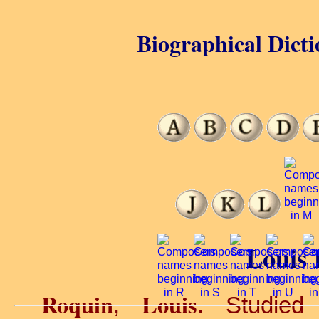
Biographical Dicti
Louis 
Roquin
Louis
,
. Studied