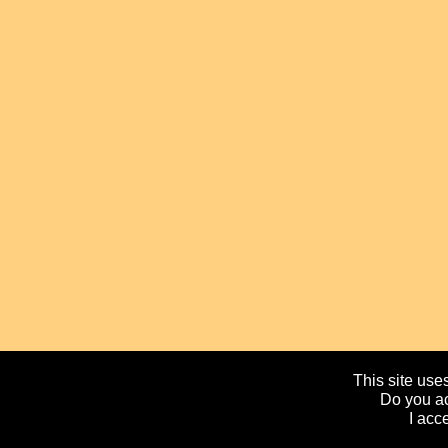
This site uses
Do you ac
I acc