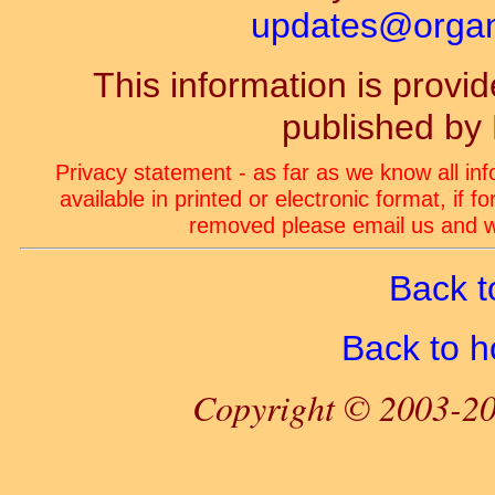
updates@organ-
This information is prov
published by
Privacy statement - as far as we know all in
available in printed or electronic format, if 
removed please email us and we
Back t
Back to 
Copyright © 2003-20