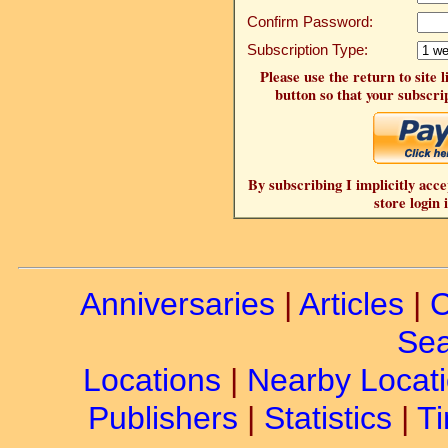
Confirm Password:
Subscription Type:
Please use the return to site 
button so that your subscrip
By subscribing I implicitly acce
store login 
Anniversaries
|
Articles
|
C
Sea
Locations
|
Nearby Locat
Publishers
|
Statistics
|
Ti