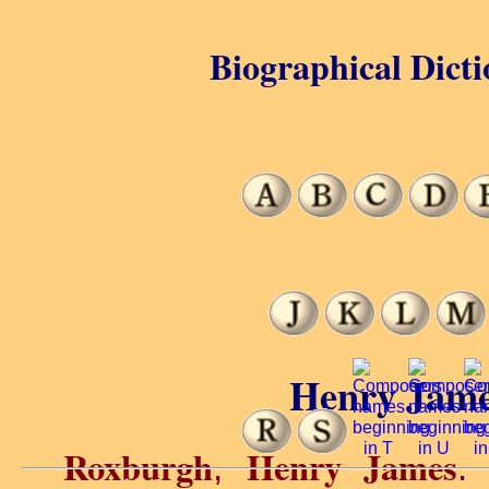
Biographical Dicti
Henry Jame
Roxburgh
Henry James
,
.