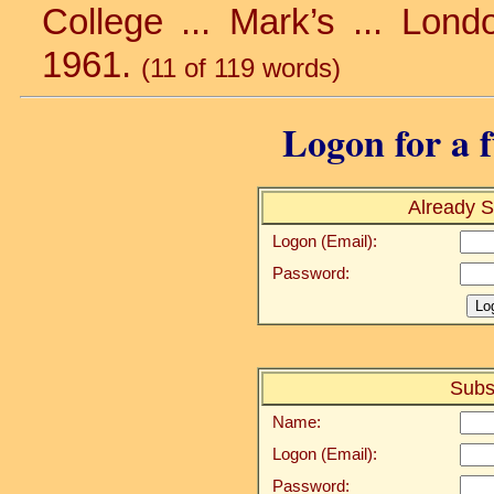
College ... Mark’s ... Londo
1961.
(11 of 119 words)
Logon for a f
Already S
Logon (Email):
Password:
Subs
Name:
Logon (Email):
Password: