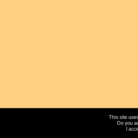
This site uses
Do you ac
I acc