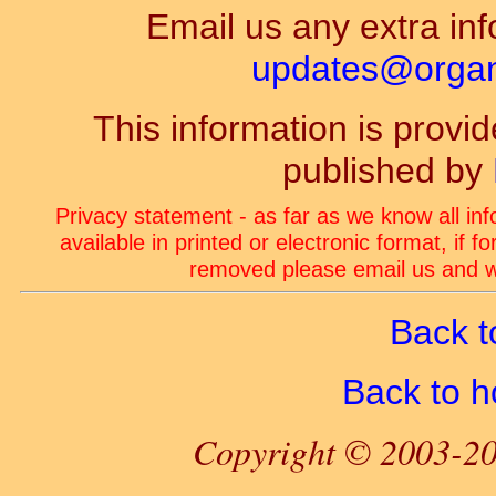
Email us any extra inf
updates@organ-
This information is prov
published by
Privacy statement - as far as we know all in
available in printed or electronic format, if 
removed please email us and we
Back t
Back to 
Copyright © 2003-20