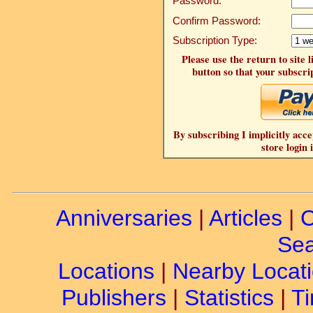
Password:
Confirm Password:
Subscription Type:
Please use the return to site 
button so that your subscrip
By subscribing I implicitly acce
store login 
Anniversaries
|
Articles
|
C
Sea
Locations
|
Nearby Locat
Publishers
|
Statistics
|
Ti