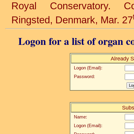
Royal Conservatory. C
Ringsted, Denmark, Mar. 27
Logon for a list of organ c
Already S
Logon (Email):
Password:
Subs
Name:
Logon (Email):