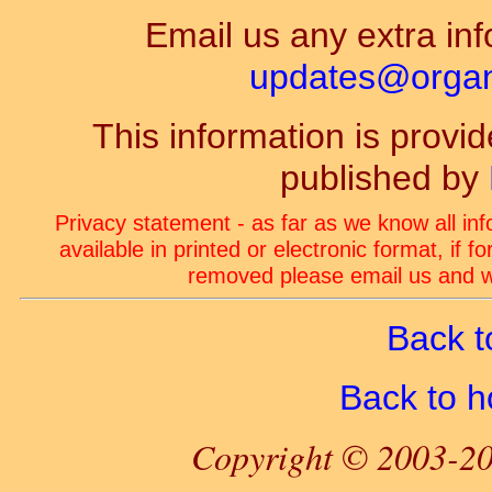
Email us any extra inf
updates@organ-
This information is prov
published by
Privacy statement - as far as we know all in
available in printed or electronic format, if 
removed please email us and we
Back t
Back to 
Copyright © 2003-20