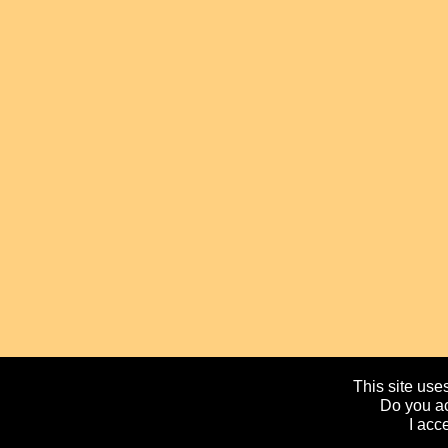
This site uses
Do you ac
I acc