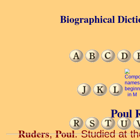
Biographical Dicti
Poul 
Ruders
Poul
,
. Studied at 