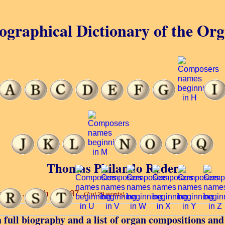
ographical Dictionary of the Or
Thomas Philando Ryder
mple ... 29th ... 1887.
(7 of 29 words)
 full biography and a list of organ compositions and