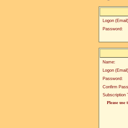
Logon (Email)
Password:
Name:
Logon (Email)
Password:
Confirm Pass
Subscription 
Please use t