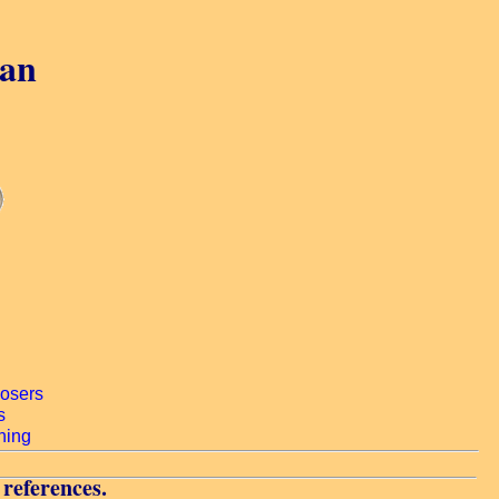
gan
 references.