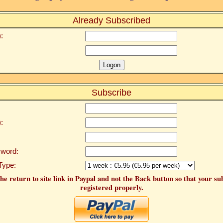
Already Subscribed
:
Subscribe
:
word:
Type:
he return to site link in Paypal and not the Back button so that your su
registered properly.