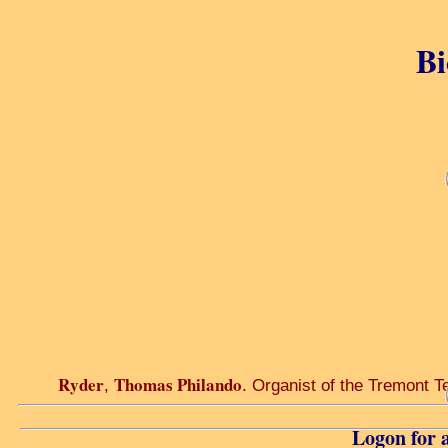
Bi
Ryder
Thomas Philando
,
. Organist of the Tremont Te
Logon for a