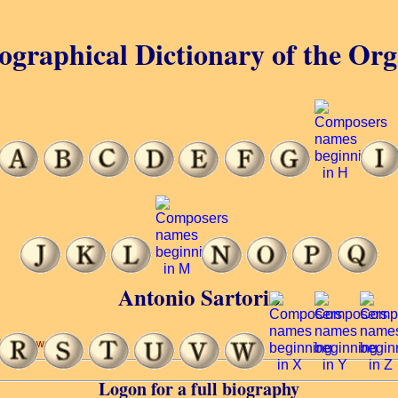
ographical Dictionary of the Or
Antonio Sartorio
(5 of 24 words)
Logon for a full biography