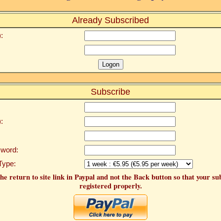
Already Subscribed
:
Subscribe
:
word:
Type:
he return to site link in Paypal and not the Back button so that your su
registered properly.