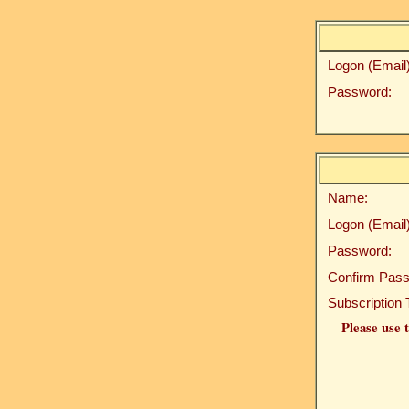
Logon (Email)
Password:
Name:
Logon (Email)
Password:
Confirm Pass
Subscription 
Please use t