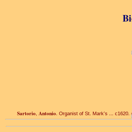
Bi
Sartorio
Antonio
,
. Organist of St. Mark’s ... c1620.