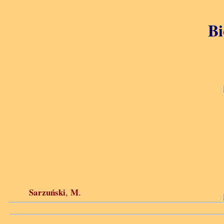
Bi
Sarzuński
M
,
.