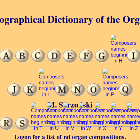
ographical Dictionary of the Or
M. Sarzuński
Logon for a list of nd organ compositions.