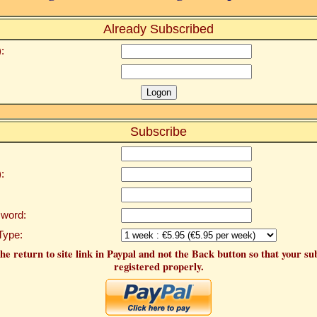
Already Subscribed
:
Subscribe
:
word:
Type:
he return to site link in Paypal and not the Back button so that your su
registered properly.