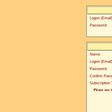
Logon (Email)
Password:
Name:
Logon (Email)
Password:
Confirm Pass
Subscription 
Please use t