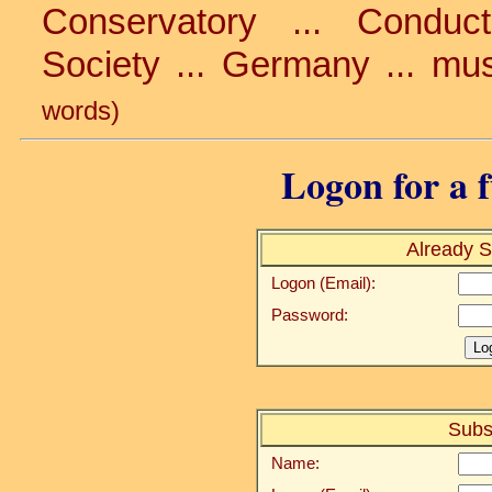
Conservatory ... Conduc
Society ... Germany ... mu
words)
Logon for a f
Already S
Logon (Email):
Password:
Subs
Name: