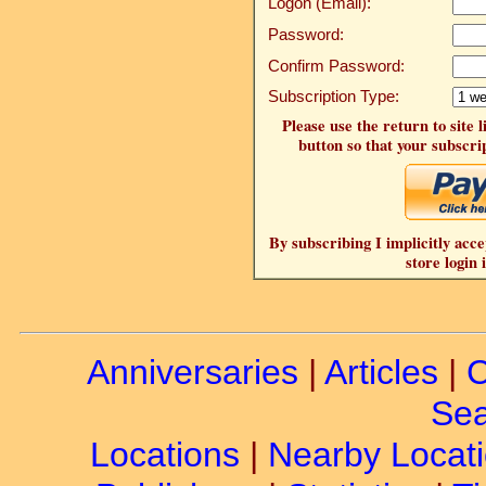
Logon (Email):
Password:
Confirm Password:
Subscription Type:
Please use the return to site 
button so that your subscrip
By subscribing I implicitly acce
store login 
Anniversaries
|
Articles
|
C
Sea
Locations
|
Nearby Locat