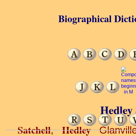
Biographical Dicti
Hedley 
Satchell
Hedley
,
Glanvill