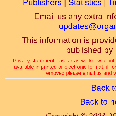
Publishers
|
Statistics
|
Ti
Email us any extra inf
updates@organ-
This information is prov
published by
Privacy statement - as far as we know all in
available in printed or electronic format, if 
removed please email us and we
Back t
Back to 
Copyright © 2003-20