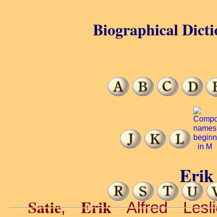
Biographical Dicti
Erik 
Satie
Erik
,
Alfred Lesli