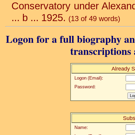
Conservatory under Alexandr
... b ... 1925.
(13 of 49 words)
Logon for a full biography and
transcriptions 
Already S
Logon (Email):
Password:
Subs
Name: