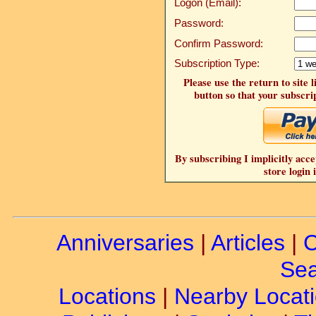
Logon (Email):
Password:
Confirm Password:
Subscription Type:
Please use the return to site 
button so that your subscrip
By subscribing I implicitly acce
store login 
Anniversaries
|
Articles
|
C
Sea
Locations
|
Nearby Locat