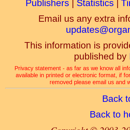
Publishers
|
Statistics
|
Ti
Email us any extra inf
updates@organ-
This information is prov
published by
Privacy statement - as far as we know all in
available in printed or electronic format, if 
removed please email us and we
Back t
Back to 
Copyright © 2003-20