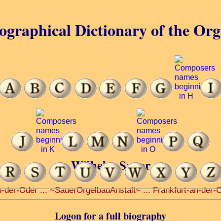
ographical Dictionary of the Or
Wilhelm Sauer
n-der-Oder ... ~SauerOrgelbauAnstalt~ ... Frankfurt-an-der-
Logon for a full biography