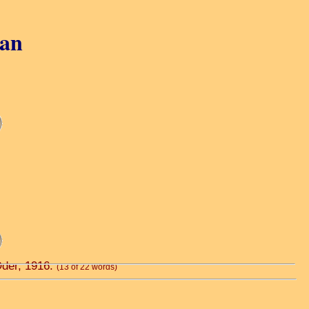
gan
Oder, 1916.
(13 of 22 words)