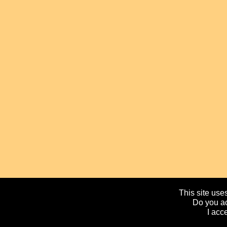
This site uses
Do you ac
I acc