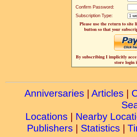
Confirm Password:
Subscription Type:
Please use the return to site 
button so that your subscrip
By subscribing I implicitly acce
store login 
Anniversaries
|
Articles
|
C
Sea
Locations
|
Nearby Locat
Publishers
|
Statistics
|
Ti