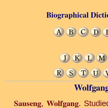
Biographical Dicti
Wolfgang
Sauseng
Wolfgang
,
. Studie