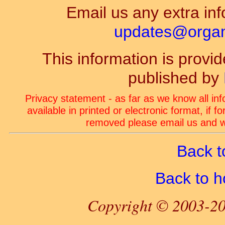
Email us any extra inf
updates@organ-
This information is prov
published by
Privacy statement - as far as we know all in
available in printed or electronic format, if 
removed please email us and we
Back t
Back to 
Copyright © 2003-20