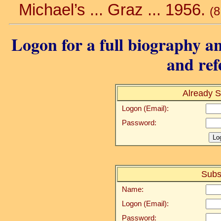
Michael’s ... Graz ... 1956.
(8
Logon for a full biography an
and ref
Already S
Logon (Email):
Password:
Subs
Name:
Logon (Email):
Password: