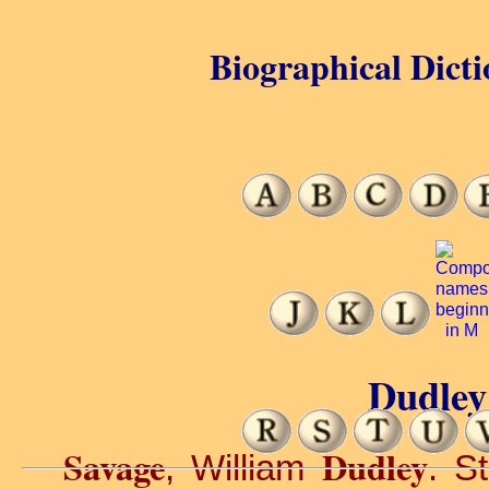
Biographical Dicti
Dudley
Savage
Dudley
, William
. S