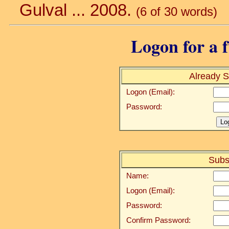
Gulval ... 2008.
(6 of 30 words)
Logon for a f
Already S
Logon (Email):
Password:
Subs
Name:
Logon (Email):
Password:
Confirm Password: