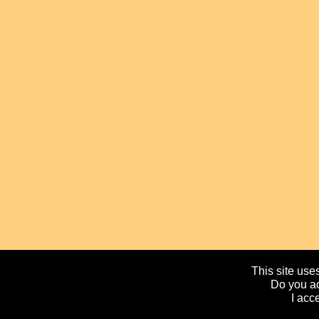
This site uses
Do you ac
I acc