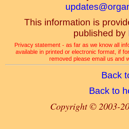
updates@organ-
This information is prov
published by
Privacy statement - as far as we know all in
available in printed or electronic format, if 
removed please email us and we
Back t
Back to 
Copyright © 2003-20