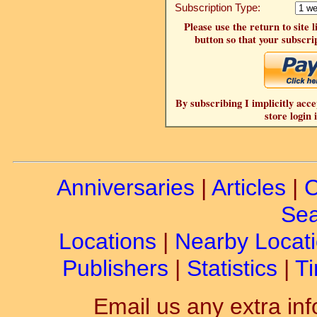
Subscription Type:
Please use the return to site 
button so that your subscrip
By subscribing I implicitly acce
store login 
Anniversaries
|
Articles
|
C
Sea
Locations
|
Nearby Locat
Publishers
|
Statistics
|
Ti
Email us any extra inf