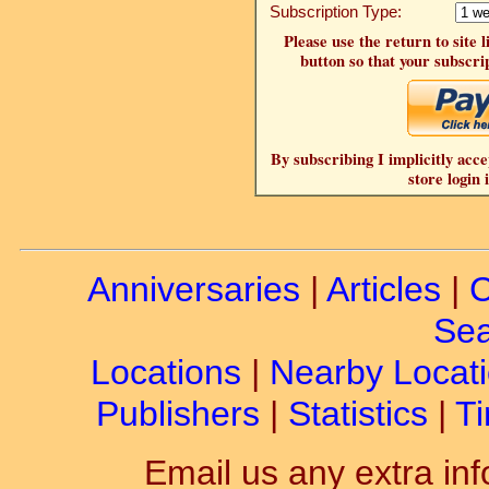
Subscription Type:
Please use the return to site 
button so that your subscrip
By subscribing I implicitly acce
store login 
Anniversaries
|
Articles
|
C
Sea
Locations
|
Nearby Locat
Publishers
|
Statistics
|
Ti
Email us any extra inf