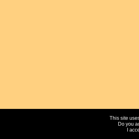
This site uses
Do you ac
I acc