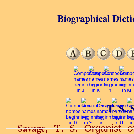
Biographical Dicti
T. S. 
Savage
T
S
,
.
. Organist o