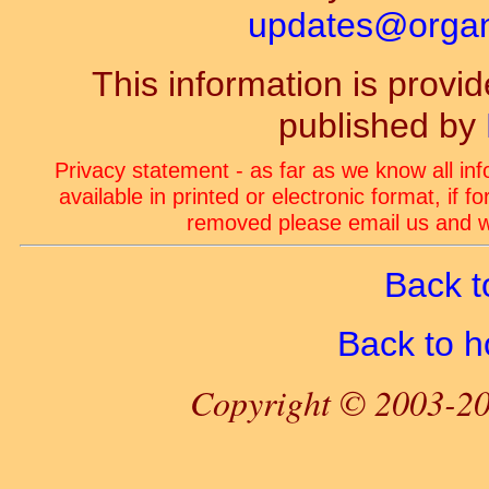
updates@organ-
This information is prov
published by
Privacy statement - as far as we know all in
available in printed or electronic format, if 
removed please email us and we
Back t
Back to 
Copyright © 2003-20