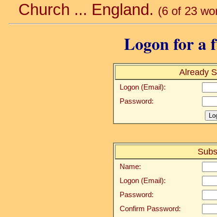
Church ... England.
(6 of 23 wo
Logon for a f
Already S
Logon (Email):
Password:
Subs
Name:
Logon (Email):
Password:
Confirm Password: