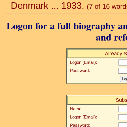
Denmark ... 1933.
(7 of 16 word
Logon for a full biography an
and ref
Already S
Logon (Email):
Password:
Subs
Name:
Logon (Email):
Password: