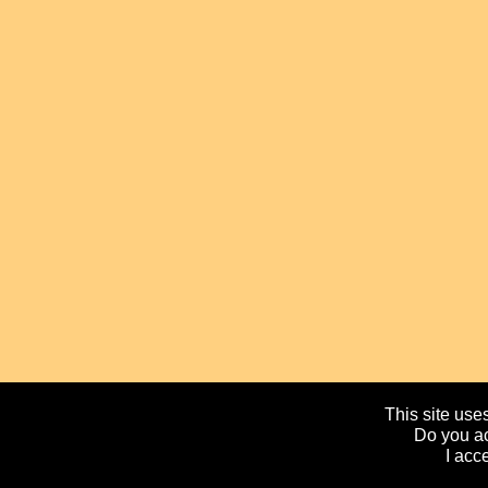
This site uses
Do you ac
I acc