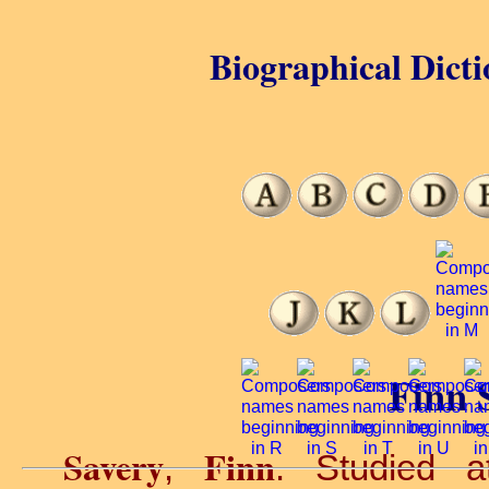
Biographical Dicti
Finn 
Savery
Finn
,
. Studied 