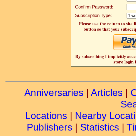
Confirm Password:
Subscription Type:
Please use the return to site 
button so that your subscrip
By subscribing I implicitly acce
store login 
Anniversaries
|
Articles
|
C
Sea
Locations
|
Nearby Locat
Publishers
|
Statistics
|
Ti