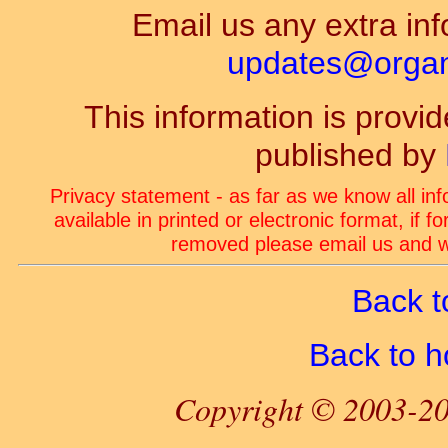
Email us any extra inf
updates@organ-
This information is prov
published by
Privacy statement - as far as we know all in
available in printed or electronic format, if 
removed please email us and we
Back t
Back to 
Copyright © 2003-20