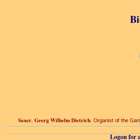
Bi
Saxer
Georg Wilhelm Dietrich
,
. Organist of the Gar
Logon for a