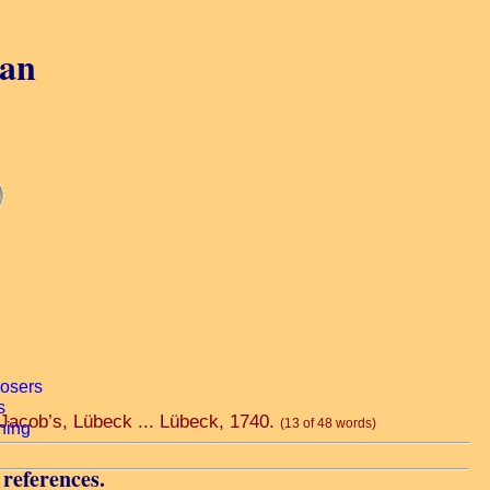
gan
. Jacob’s, Lübeck ... Lübeck, 1740.
(13 of 48 words)
 references.