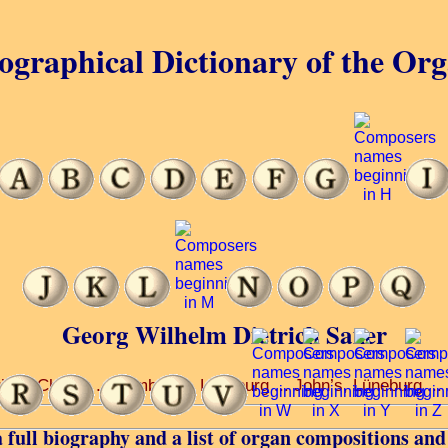
ographical Dictionary of the Or
Georg Wilhelm Dietrich Saxer
rison Church ... Lambert’s, Lünaburg ... John’s, Lüneburg ..
 full biography and a list of organ compositions and