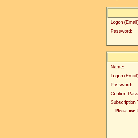
Logon (Email)
Password:
Name:
Logon (Email)
Password:
Confirm Pass
Subscription 
Please use t