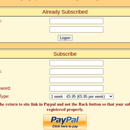
Already Subscribed
:
Subscribe
:
word:
Type:
he return to site link in Paypal and not the Back button so that your su
registered properly.