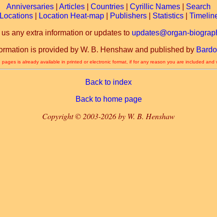
Anniversaries
|
Articles
|
Countries
|
Cyrillic Names
|
Search
Locations
|
Location Heat-map
|
Publishers
|
Statistics
|
Timelin
 us any extra information or updates to
updates@organ-biograph
formation is provided by W. B. Henshaw and published by
Bardo
 pages is already available in printed or electronic format, if for any reason you are included and
Back to index
Back to home page
Copyright © 2003-2026 by W. B. Henshaw