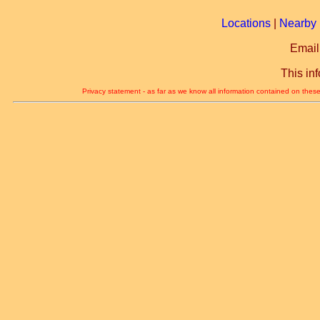
Locations
|
Nearby 
Email
This in
Privacy statement - as far as we know all information contained on these