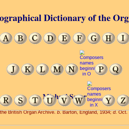
ographical Dictionary of the Or
Michael Sayer
 the British Organ Archive.
b
. Barton, England, 1934;
d
. Oct.