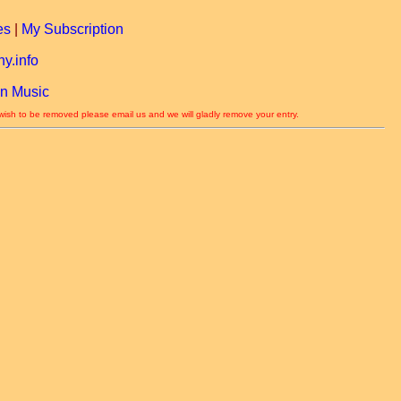
es
|
My Subscription
y.info
n Music
 wish to be removed please email us and we will gladly remove your entry.