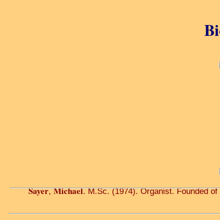
Bi
Sayer
Michael
,
. M.Sc. (1974). Organist. Founded of