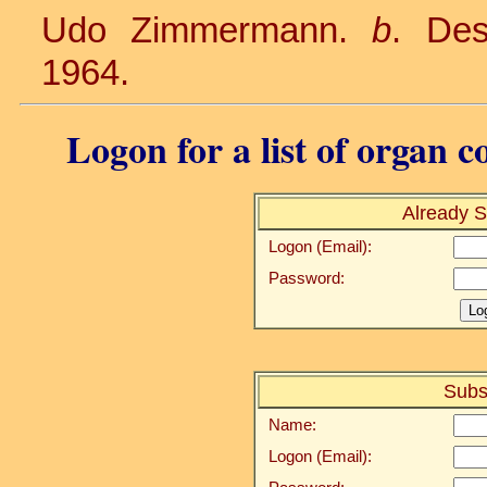
Udo Zimmermann.
b
. De
1964.
Logon for a list of organ c
Already S
Logon (Email):
Password:
Subs
Name:
Logon (Email):