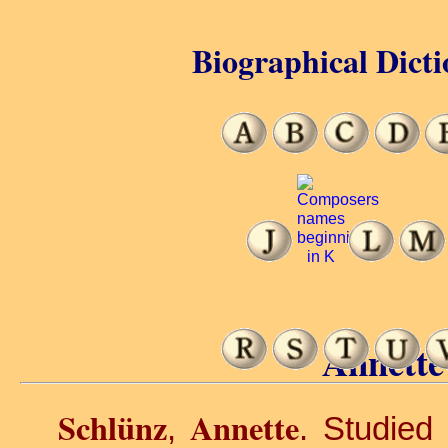
Biographical Dicti
Annette
Schlünz
Annette
,
. Studied 