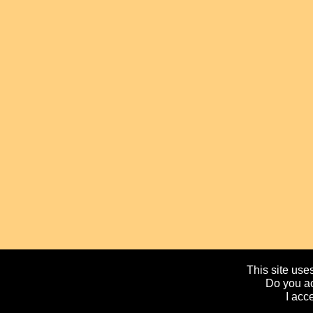
This site uses
Do you ac
I acc