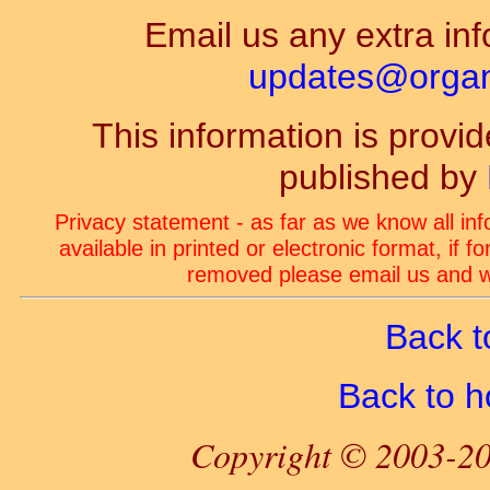
Email us any extra inf
updates@organ-
This information is prov
published by
Privacy statement - as far as we know all in
available in printed or electronic format, if 
removed please email us and we
Back t
Back to 
Copyright © 2003-20