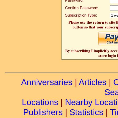
Password:
Confirm Password:
Subscription Type:
Please use the return to site 
button so that your subscrip
By subscribing I implicitly acce
store login 
Anniversaries
|
Articles
|
C
Sea
Locations
|
Nearby Locat
Publishers
|
Statistics
|
Ti