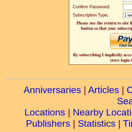
Confirm Password:
Subscription Type:
Please use the return to site 
button so that your subscrip
By subscribing I implicitly acce
store login 
Anniversaries
|
Articles
|
C
Sea
Locations
|
Nearby Locat
Publishers
|
Statistics
|
Ti