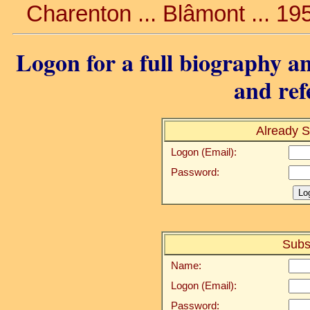
Charenton ... Blâmont ... 19
Logon for a full biography an
and ref
Already S
Logon (Email):
Password:
Subs
Name:
Logon (Email):
Password: