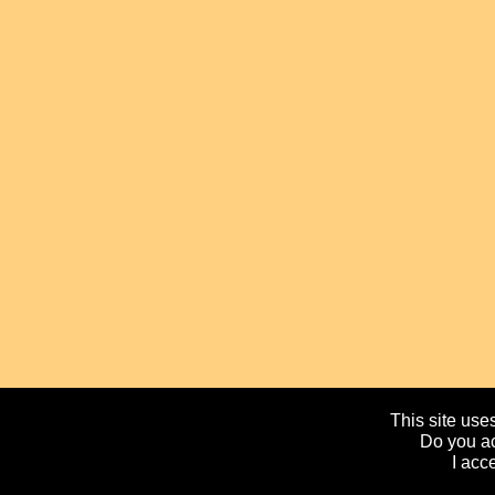
This site uses
Do you ac
I acc