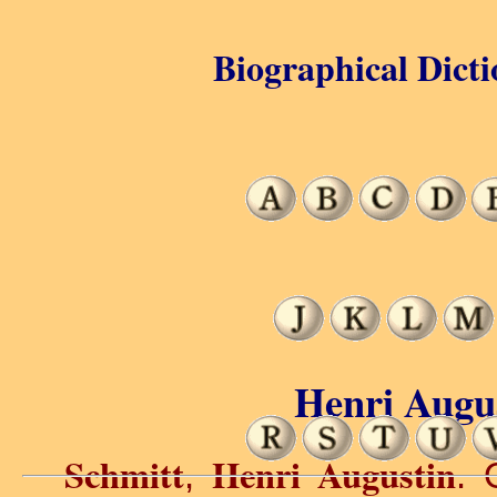
Biographical Dicti
Henri Augus
Schmitt
Henri Augustin
,
. 