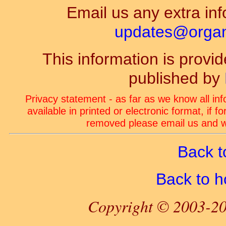
Email us any extra inf
updates@organ-
This information is prov
published by
Privacy statement - as far as we know all in
available in printed or electronic format, if 
removed please email us and we
Back t
Back to 
Copyright © 2003-20