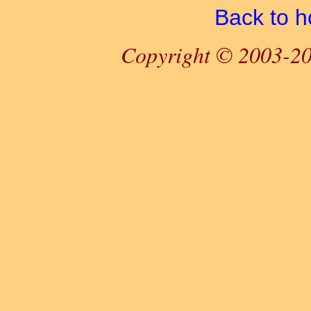
Back to 
Copyright © 2003-20