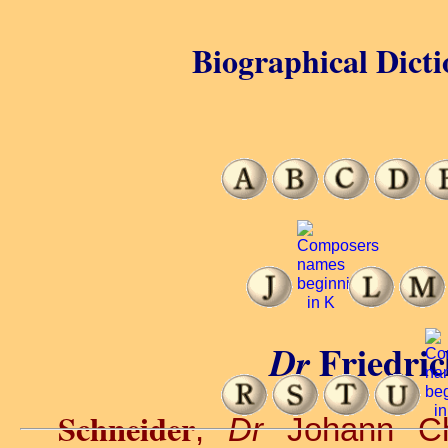
Biographical Dicti
Friedri
Dr
Schneider
,
Dr
Johann Ch