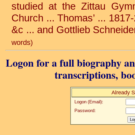
studied at the Zittau Gymn
Church ... Thomas’ ... 1817-
&c ... and Gottlieb Schneide
words)
Logon for a full biography and
transcriptions, bo
Already S
Logon (Email):
Password: