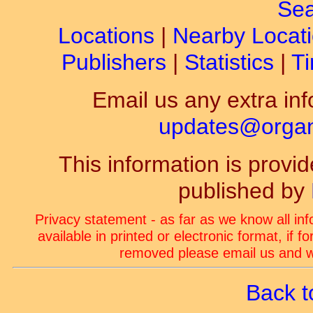
Sea
Locations
|
Nearby Locat
Publishers
|
Statistics
|
Ti
Email us any extra inf
updates@organ-
This information is prov
published by
Privacy statement - as far as we know all in
available in printed or electronic format, if 
removed please email us and we
Back t