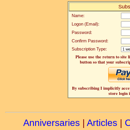
Subs
Name:
Logon (Email):
Password:
Confirm Password:
Subscription Type:
Please use the return to site 
button so that your subscrip
By subscribing I implicitly acce
store login 
Anniversaries
|
Articles
|
C