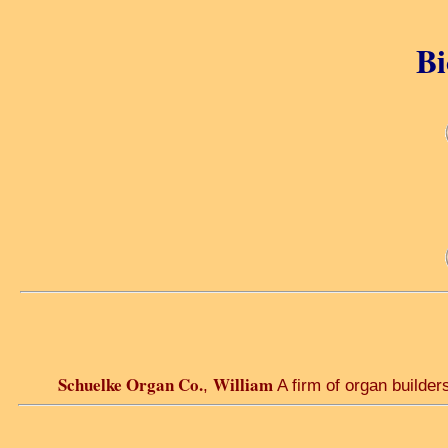
Bi
Schuelke Organ Co.
William
,
A firm of organ builder