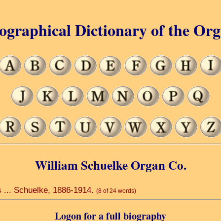
ographical Dictionary of the Or
William Schuelke Organ Co.
s ... Schuelke, 1886-1914.
(8 of 24 words)
Logon for a full biography