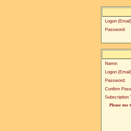
Logon (Email)
Password:
Name:
Logon (Email)
Password:
Confirm Pass
Subscription 
Please use t