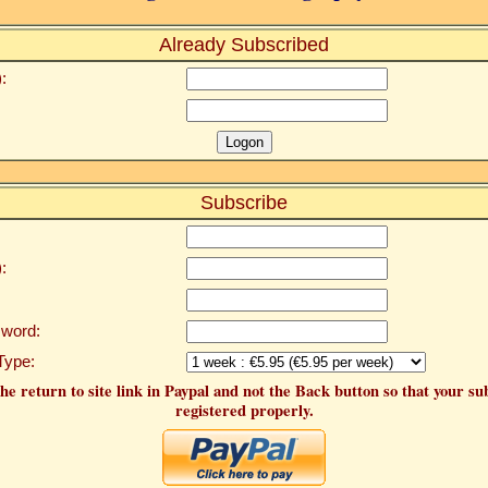
Already Subscribed
:
Subscribe
:
word:
Type:
he return to site link in Paypal and not the Back button so that your su
registered properly.