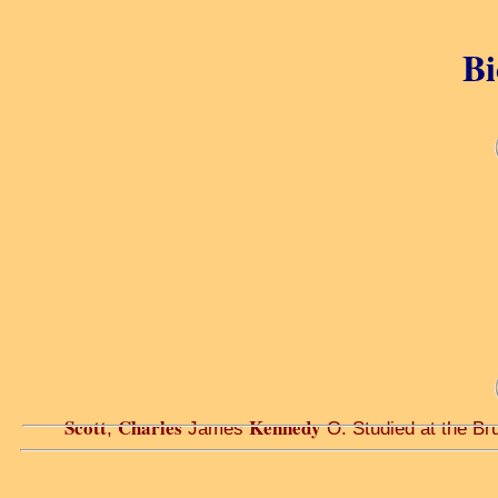
Bi
Scott
Charles
Kennedy
,
James
O. Studied at the Bru