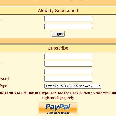
Already Subscribed
:
Subscribe
:
word:
Type:
he return to site link in Paypal and not the Back button so that your su
registered properly.