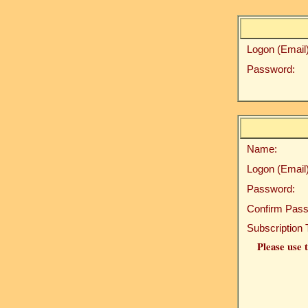
Logon (Email)
Password:
Name:
Logon (Email)
Password:
Confirm Pass
Subscription 
Please use t