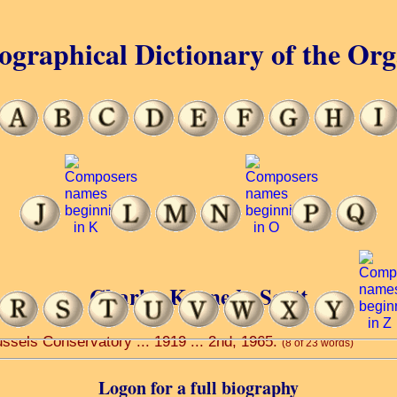
ographical Dictionary of the Or
Charles Kennedy Scott
ssels Conservatory ... 1919 ... 2nd, 1965.
(8 of 23 words)
Logon for a full biography