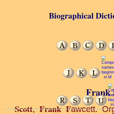
Biographical Dicti
Frank F
Scott
Frank F
,
awcett. Or