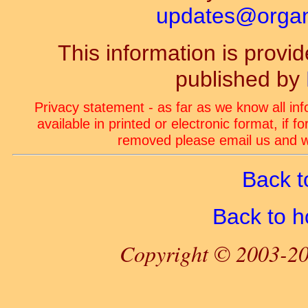
updates@organ-
This information is prov
published by
Privacy statement - as far as we know all in
available in printed or electronic format, if 
removed please email us and we
Back t
Back to 
Copyright © 2003-20