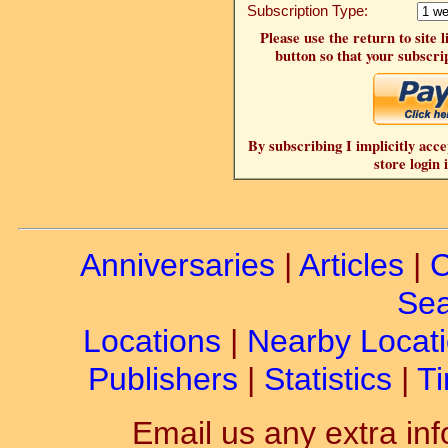
Subscription Type:
Please use the return to site 
button so that your subscrip
By subscribing I implicitly acce
store login 
Anniversaries
|
Articles
|
C
Sea
Locations
|
Nearby Locat
Publishers
|
Statistics
|
Ti
Email us any extra inf