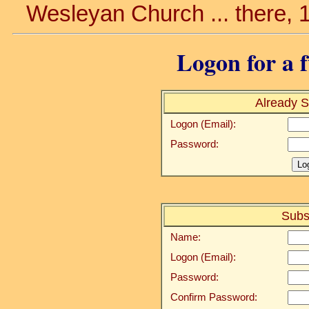
Wesleyan Church ... there, 
Logon for a f
Already S
Logon (Email):
Password:
Subs
Name:
Logon (Email):
Password:
Confirm Password: