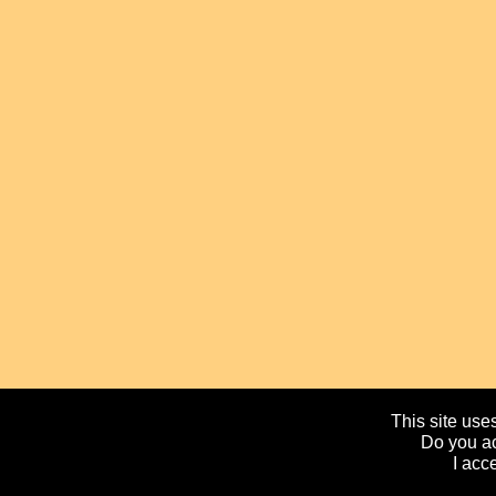
This site uses
Do you ac
I acc