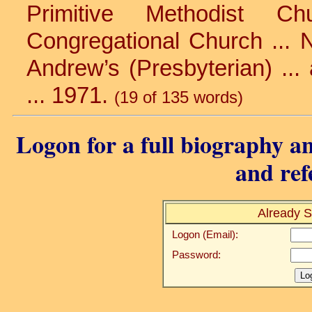
Primitive Methodist C
Congregational Church ... Ni
Andrew’s (Presbyterian) ...
... 1971.
(19 of 135 words)
Logon for a full biography an
and ref
Already S
Logon (Email):
Password: