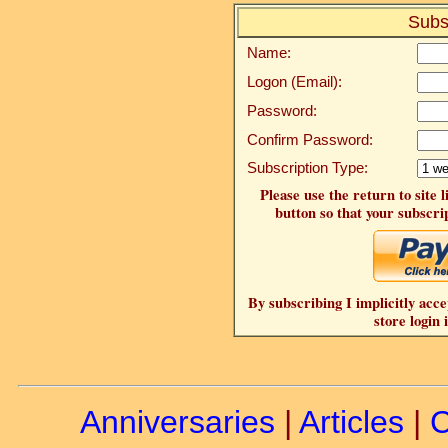
Subs
Name:
Logon (Email):
Password:
Confirm Password:
Subscription Type:
Please use the return to site 
button so that your subscrip
By subscribing I implicitly acce
store login 
Anniversaries
|
Articles
|
C