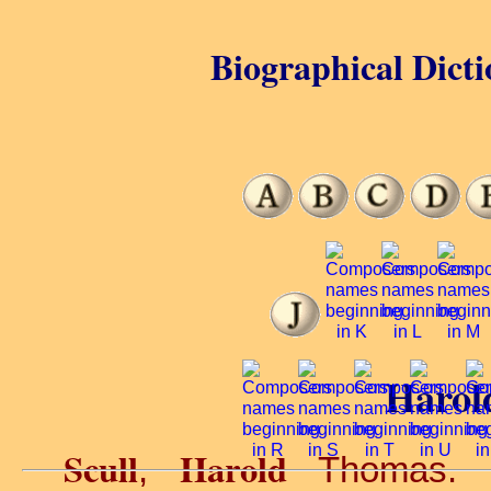
Biographical Dicti
Harold
Scull
Harold
,
Thomas. O