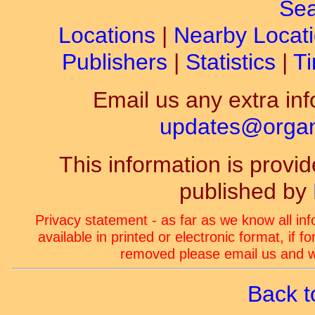
Sea
Locations
|
Nearby Locat
Publishers
|
Statistics
|
Ti
Email us any extra inf
updates@organ-
This information is prov
published by
Privacy statement - as far as we know all in
available in printed or electronic format, if 
removed please email us and we
Back t