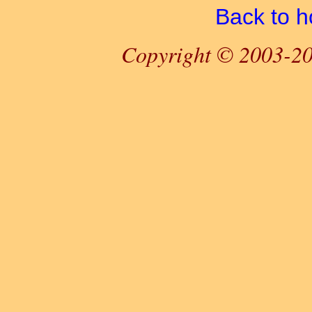
Back to 
Copyright © 2003-20