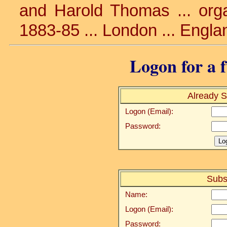
and Harold Thomas ... organ
1883-85 ... London ... Engla
Logon for a f
Already S
Logon (Email):
Password:
Subs
Name:
Logon (Email):
Password: