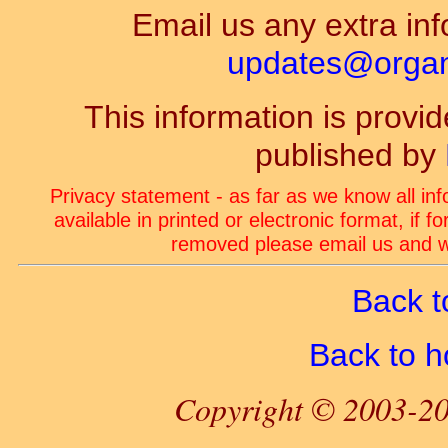
Email us any extra inf
updates@organ-
This information is prov
published by
Privacy statement - as far as we know all in
available in printed or electronic format, if 
removed please email us and we
Back t
Back to 
Copyright © 2003-20