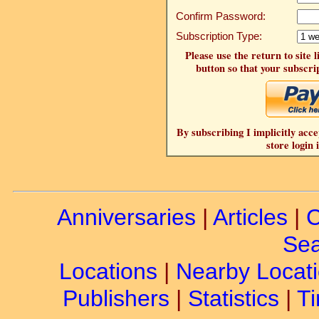
Confirm Password:
Subscription Type:
Please use the return to site 
button so that your subscrip
By subscribing I implicitly acce
store login 
Anniversaries
|
Articles
|
C
Sea
Locations
|
Nearby Locat
Publishers
|
Statistics
|
Ti