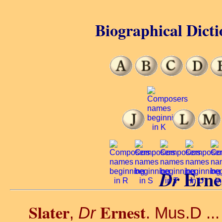
Biographical Dicti
Erne
Dr
Slater
Ernest
,
Dr
. Mus.D ..