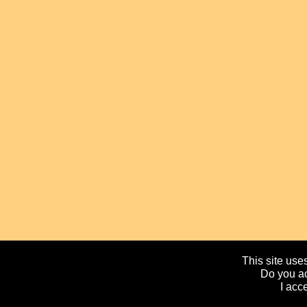
This site uses
Do you ac
I acc