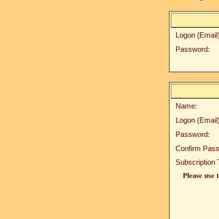
Logon (Email)
Password:
Name:
Logon (Email)
Password:
Confirm Pass
Subscription 
Please use t