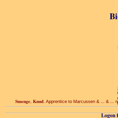
Bi
Smenge
Knud
,
. Apprentice to Marcussen & ... & ...
Logon f