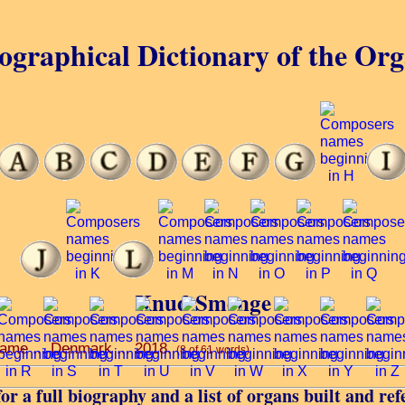
ographical Dictionary of the Or
Knud Smenge
 name ... Denmark ... 2018.
(8 of 61 words)
or a full biography and a list of organs built and ref