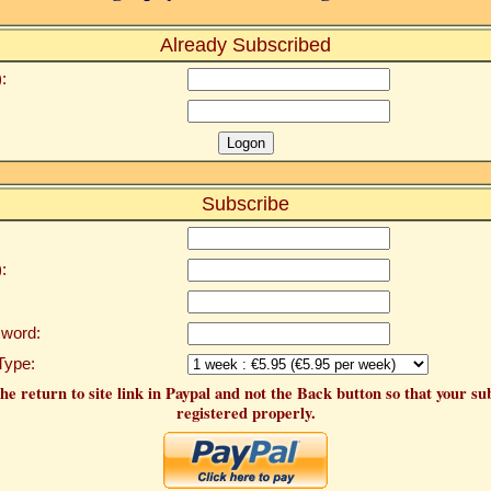
Already Subscribed
:
Subscribe
:
word:
Type:
he return to site link in Paypal and not the Back button so that your su
registered properly.