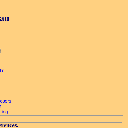
gan
erences.