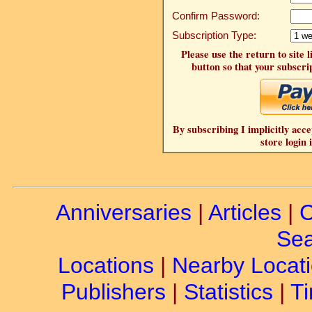
Confirm Password:
Subscription Type:
Please use the return to site 
button so that your subscrip
By subscribing I implicitly acce
store login 
Anniversaries
|
Articles
|
C
Sea
Locations
|
Nearby Locat
Publishers
|
Statistics
|
Ti