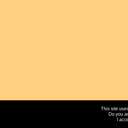
This site uses
Do you ac
I acc