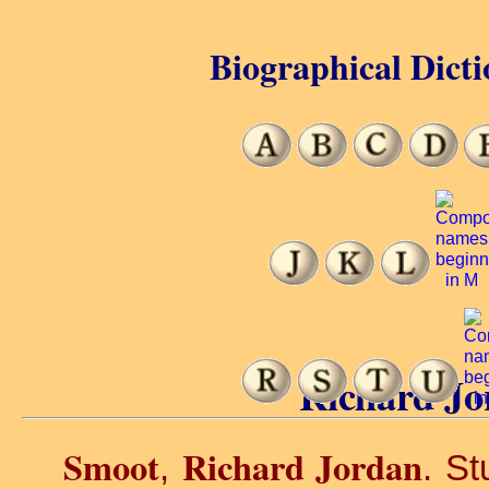
Biographical Dicti
Richard Jo
Smoot
Richard Jordan
,
. St