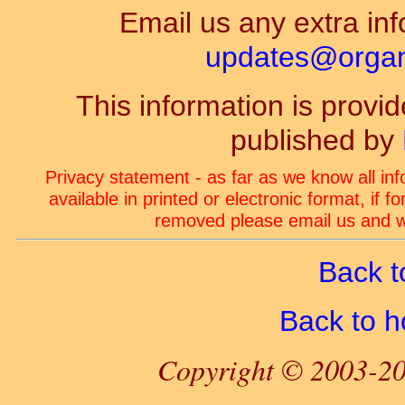
Email us any extra inf
updates@organ-
This information is prov
published by
Privacy statement - as far as we know all in
available in printed or electronic format, if 
removed please email us and we
Back t
Back to 
Copyright © 2003-20