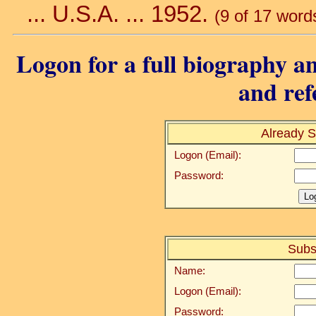
... U.S.A. ... 1952.
(9 of 17 word
Logon for a full biography an
and ref
Already S
Logon (Email):
Password:
Subs
Name:
Logon (Email):
Password: