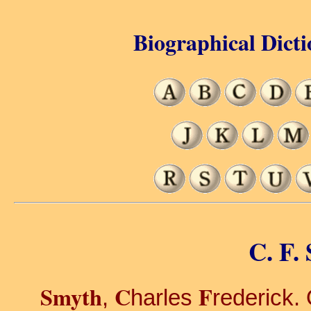
Biographical Dicti
C. F.
Smyth
C
F
,
harles
rederick. 