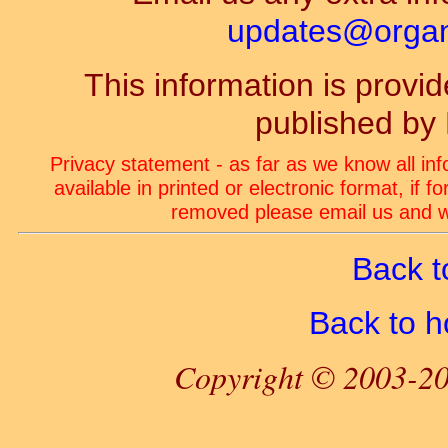
updates@organ-
This information is prov
published by
Privacy statement - as far as we know all in
available in printed or electronic format, if 
removed please email us and we
Back t
Back to 
Copyright © 2003-20