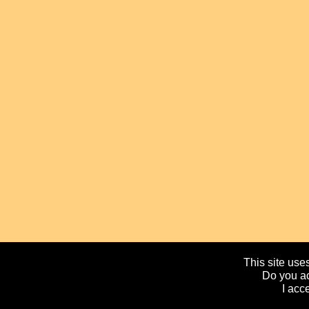
This site uses
Do you ac
I acc