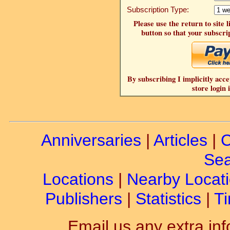
Subscription Type:
Please use the return to site 
button so that your subscrip
By subscribing I implicitly acce
store login 
Anniversaries
|
Articles
|
C
Sea
Locations
|
Nearby Locat
Publishers
|
Statistics
|
Ti
Email us any extra inf