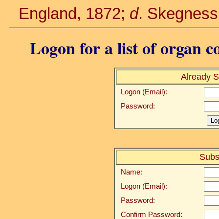
England, 1872;
d
. Skegness,
Logon for a list of organ c
Already S
Logon (Email):
Password:
Subs
Name:
Logon (Email):
Password:
Confirm Password: