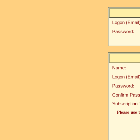
Logon (Email)
Password:
Name:
Logon (Email)
Password:
Confirm Pass
Subscription 
Please use t