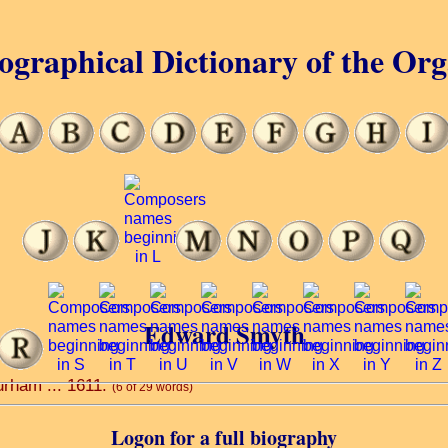
ographical Dictionary of the Or
Edward Smyth
urham ... 1611.
(6 of 29 words)
Logon for a full biography