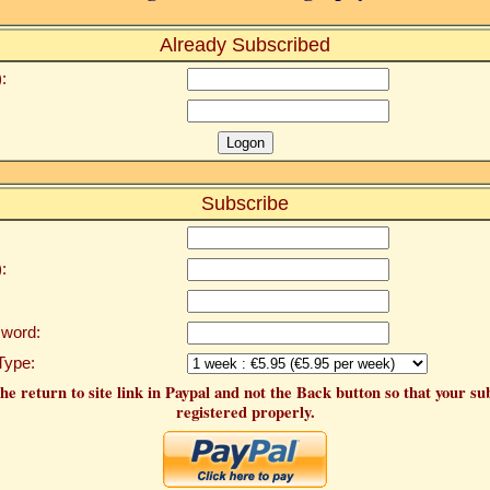
Already Subscribed
:
Subscribe
:
word:
Type:
he return to site link in Paypal and not the Back button so that your su
registered properly.