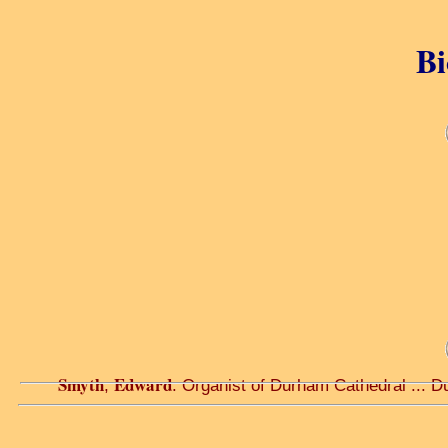
Bi
Smyth
Edward
,
. Organist of Durham Cathedral ... D