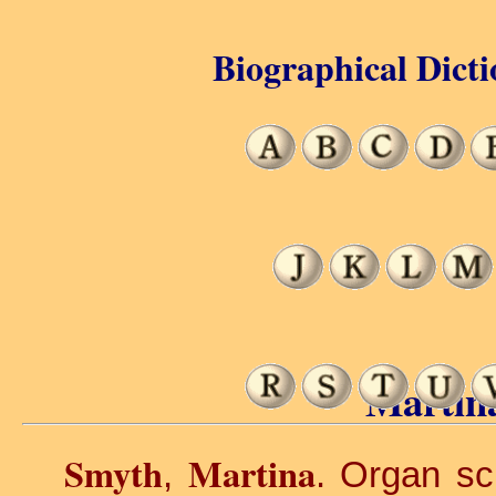
Biographical Dicti
Martin
Smyth
Martina
,
. Organ sc