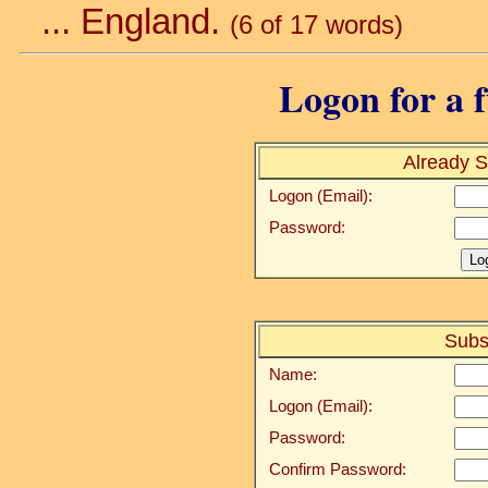
... England.
(6 of 17 words)
Logon for a f
Already S
Logon (Email):
Password:
Subs
Name:
Logon (Email):
Password:
Confirm Password: