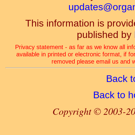
updates@organ-
This information is prov
published by
Privacy statement - as far as we know all in
available in printed or electronic format, if 
removed please email us and we
Back t
Back to 
Copyright © 2003-20