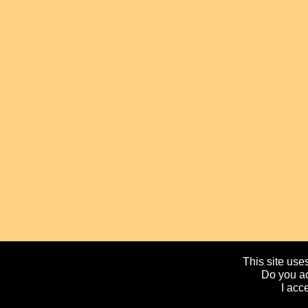
This site uses
Do you ac
I acc