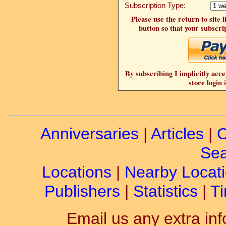
Subscription Type:
Please use the return to site 
button so that your subscrip
By subscribing I implicitly acce
store login 
Anniversaries
|
Articles
|
C
Sea
Locations
|
Nearby Locat
Publishers
|
Statistics
|
Ti
Email us any extra inf