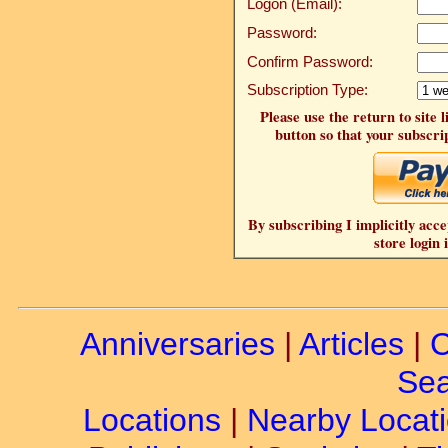
Logon (Email):
Password:
Confirm Password:
Subscription Type:
Please use the return to site 
button so that your subscrip
By subscribing I implicitly acce
store login 
Anniversaries
|
Articles
|
C
Sea
Locations
|
Nearby Locat