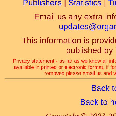
Publishers
|
Statistics
|
Ti
Email us any extra inf
updates@organ-
This information is prov
published by
Privacy statement - as far as we know all in
available in printed or electronic format, if 
removed please email us and we
Back t
Back to 
Copyright © 2003-20