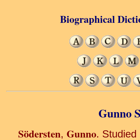
Biographical Dicti
Gunno S
Södersten
Gunno
,
. Studied