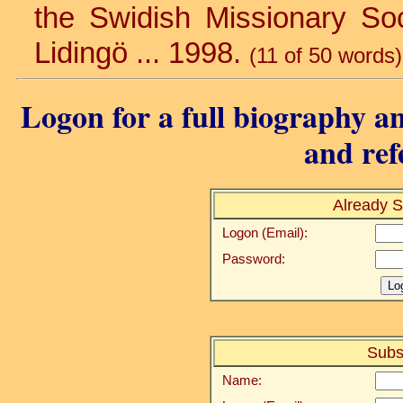
the Swidish Missionary Soci
Lidingö ... 1998.
(11 of 50 words)
Logon for a full biography an
and ref
Already S
Logon (Email):
Password:
Subs
Name: