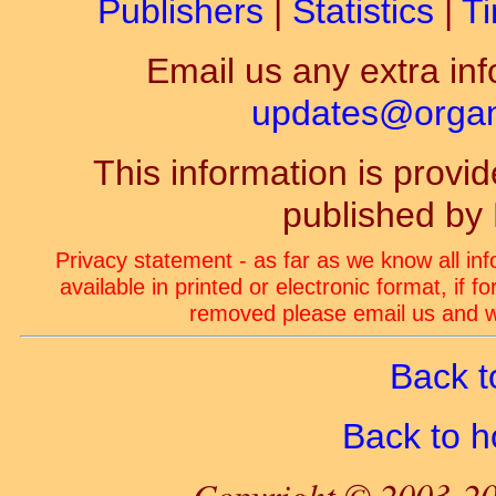
Publishers
|
Statistics
|
Ti
Email us any extra inf
updates@organ-
This information is prov
published by
Privacy statement - as far as we know all in
available in printed or electronic format, if 
removed please email us and we
Back t
Back to 
Copyright © 2003-20