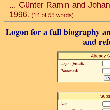
... Günter Ramin and Johan
1996.
(14 of 55 words)
Logon for a full biography an
and ref
Already S
Logon (Email):
Password:
Subs
Name: