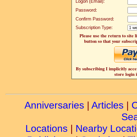
Logon (Email):
Password:
Confirm Password:
Subscription Type:
Please use the return to site 
button so that your subscrip
By subscribing I implicitly acce
store login 
Anniversaries
|
Articles
|
C
Sea
Locations
|
Nearby Locat