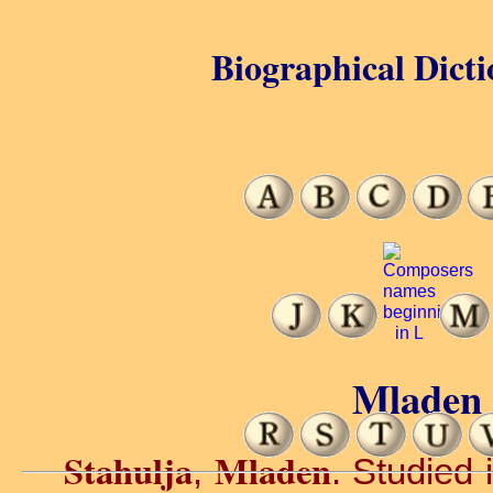
Biographical Dicti
Mladen 
Stahulja
Mladen
,
. Studied