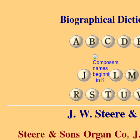
Biographical Dicti
J. W. Steere &
Steere & Sons Organ Co
J
,