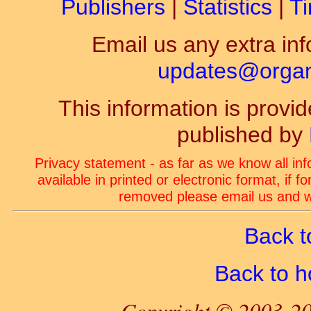
Publishers
|
Statistics
|
Ti
Email us any extra inf
updates@organ-
This information is prov
published by
Privacy statement - as far as we know all in
available in printed or electronic format, if 
removed please email us and we
Back t
Back to 
Copyright © 2003-20