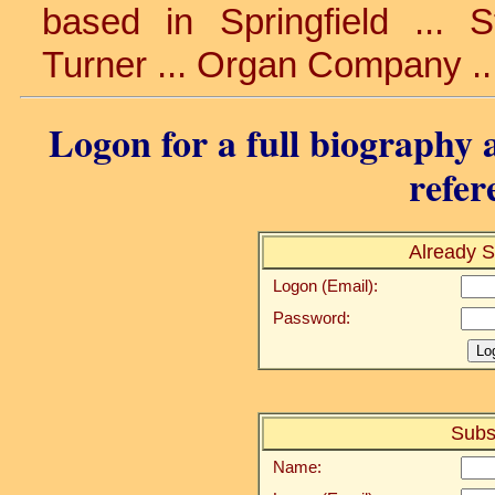
based in Springfield ... 
Turner ... Organ Company ..
Logon for a full biography a
refer
Already S
Logon (Email):
Password:
Subs
Name: