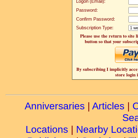
Logon (Email):
Password:
Confirm Password:
Subscription Type:
Please use the return to site 
button so that your subscrip
By subscribing I implicitly acce
store login 
Anniversaries
|
Articles
|
C
Sea
Locations
|
Nearby Locat