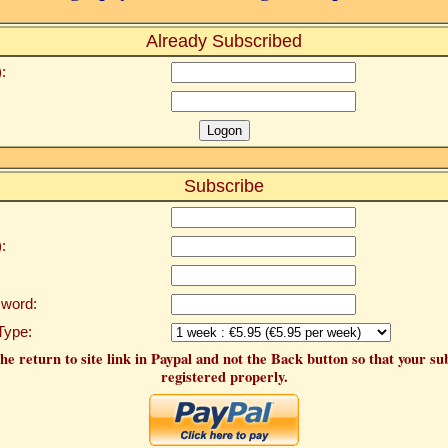
Already Subscribed
:
Subscribe
:
word:
Type:
he return to site link in Paypal and not the Back button so that your su
registered properly.