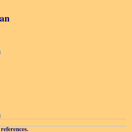
gan
 references.