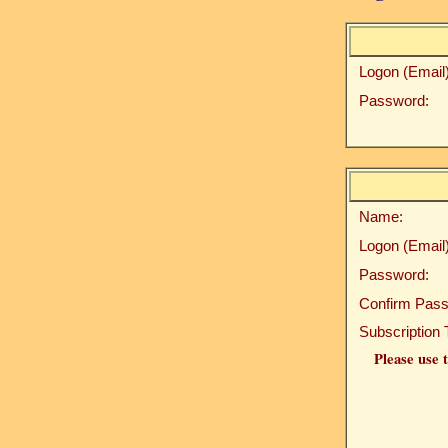
Logon (Email)
Password:
Name:
Logon (Email)
Password:
Confirm Pass
Subscription 
Please use t