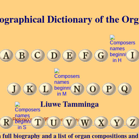
ographical Dictionary of the Or
Liuwe Tamminga
ir ... Petrnio’s ... 1953.
(6 of 34 words)
 full biography and a list of organ compositions and