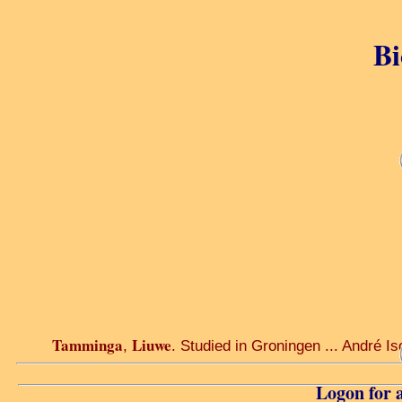
Bi
Tamminga
Liuwe
,
. Studied in Groningen ... André Iso
Logon for a