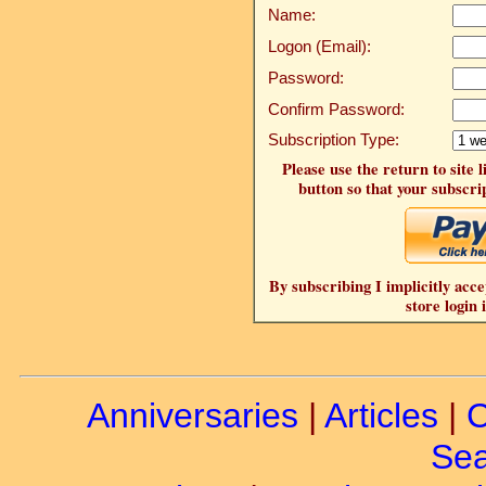
Name:
Logon (Email):
Password:
Confirm Password:
Subscription Type:
Please use the return to site 
button so that your subscrip
By subscribing I implicitly acce
store login 
Anniversaries
|
Articles
|
C
Sea