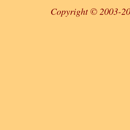
Copyright © 2003-20