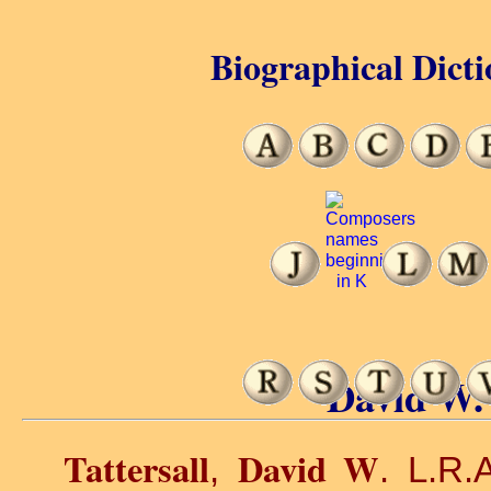
Biographical Dicti
David W. 
Tattersall
David W
,
. L.R.