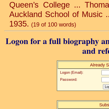
Queen’s College ... Thomas’
Auckland School of Music .
1935.
(19 of 100 words)
Logon for a full biography an
and ref
Already S
Logon (Email):
Password:
Subs