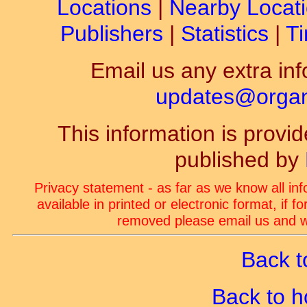
Locations
|
Nearby Locat
Publishers
|
Statistics
|
Ti
Email us any extra inf
updates@organ-
This information is prov
published by
Privacy statement - as far as we know all in
available in printed or electronic format, if 
removed please email us and we
Back t
Back to 