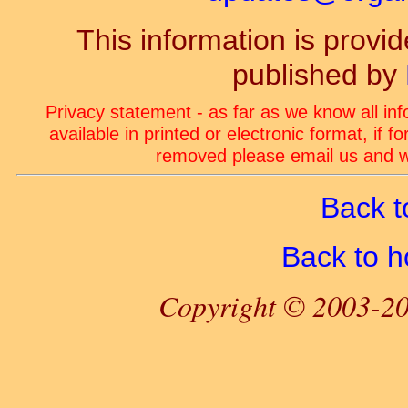
This information is prov
published by
Privacy statement - as far as we know all in
available in printed or electronic format, if 
removed please email us and we
Back t
Back to 
Copyright © 2003-20