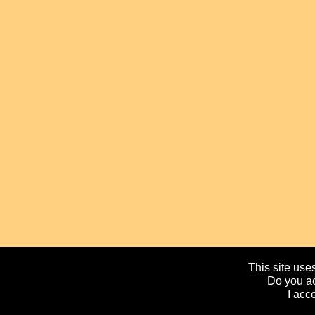
This site uses
Do you ac
I acc