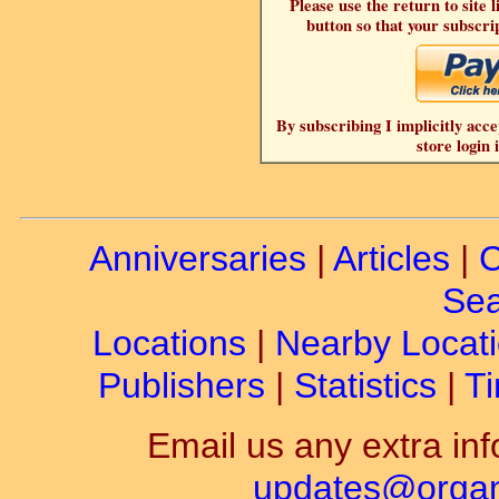
Please use the return to site 
button so that your subscrip
By subscribing I implicitly acce
store login 
Anniversaries
|
Articles
|
C
Sea
Locations
|
Nearby Locat
Publishers
|
Statistics
|
Ti
Email us any extra inf
updates@organ-