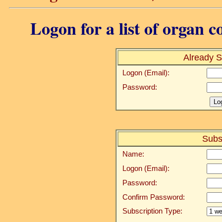
Logon for a list of organ c
Already S
Logon (Email):
Password:
Subs
Name:
Logon (Email):
Password:
Confirm Password:
Subscription Type: