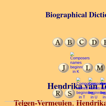
Biographical Dicti
Hendrika van T
Telgen-Vermeulen
Hendrika
,