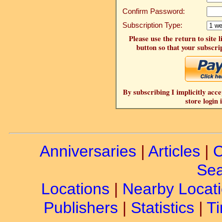
Confirm Password:
Subscription Type:
Please use the return to site 
button so that your subscrip
By subscribing I implicitly acce
store login 
Anniversaries
|
Articles
|
C
Sea
Locations
|
Nearby Locat
Publishers
|
Statistics
|
Ti