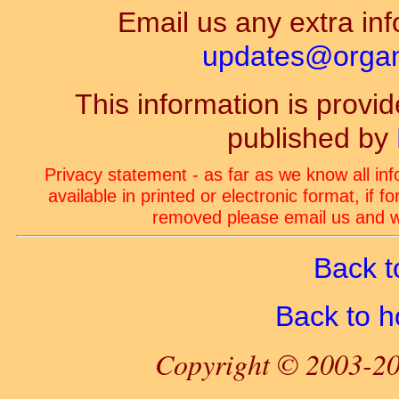
Email us any extra inf
updates@organ-
This information is prov
published by
Privacy statement - as far as we know all in
available in printed or electronic format, if 
removed please email us and we
Back t
Back to 
Copyright © 2003-20