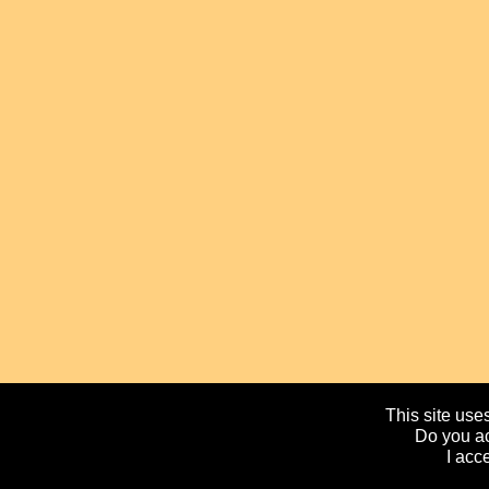
This site uses
Do you ac
I acc