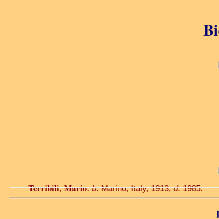
Bi
Terribili
Mario
,
.
b
. Marino, Italy, 1913;
d
. 1985.