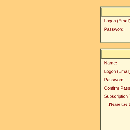
Logon (Email)
Password:
Name:
Logon (Email)
Password:
Confirm Pass
Subscription 
Please use t