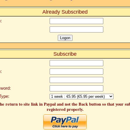
Already Subscribed
:
Subscribe
:
word:
Type:
he return to site link in Paypal and not the Back button so that your su
registered properly.