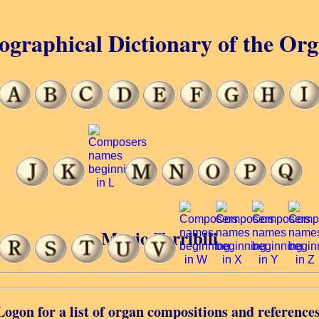
ographical Dictionary of the Or
Mario Terribili
Logon for a list of organ compositions and references